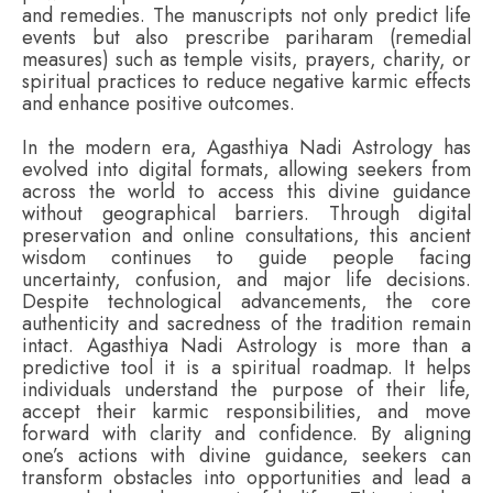
and remedies. The manuscripts not only predict life
events but also prescribe pariharam (remedial
measures) such as temple visits, prayers, charity, or
spiritual practices to reduce negative karmic effects
and enhance positive outcomes.
In the modern era, Agasthiya Nadi Astrology has
evolved into digital formats, allowing seekers from
across the world to access this divine guidance
without geographical barriers. Through digital
preservation and online consultations, this ancient
wisdom continues to guide people facing
uncertainty, confusion, and major life decisions.
Despite technological advancements, the core
authenticity and sacredness of the tradition remain
intact. Agasthiya Nadi Astrology is more than a
predictive tool it is a spiritual roadmap. It helps
individuals understand the purpose of their life,
accept their karmic responsibilities, and move
forward with clarity and confidence. By aligning
one’s actions with divine guidance, seekers can
transform obstacles into opportunities and lead a