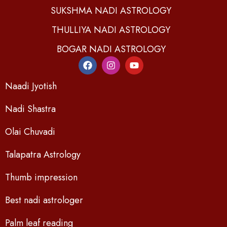
SUKSHMA NADI ASTROLOGY
THULLIYA NADI ASTROLOGY
BOGAR NADI ASTROLOGY
Naadi Jyotish
Nadi Shastra
Olai Chuvadi
Talapatra Astrology
Thumb impression
Best nadi astrologer
Palm leaf reading