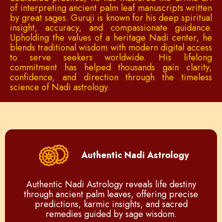
of interpreting ancient palm leaf manuscripts written
by great sages. Guruji is known for his deep spiritual
insight, accuracy, and compassionate guidance.
Upholding the values of a heritage Nadi center, he
blends traditional wisdom with modern digital access
to serve seekers worldwide. His lifelong
commitment has helped thousands gain clarity,
confidence, and direction through the timeless
science of Nadi astrology.
Authentic Nadi Astrology
Authentic Nadi Astrology reveals life destiny
through ancient palm leaves, offering precise
predictions, karmic insights, and sacred
remedies guided by sage wisdom.