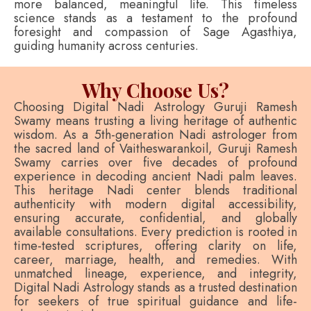
more balanced, meaningful life. This timeless
science stands as a testament to the profound
foresight and compassion of Sage Agasthiya,
guiding humanity across centuries.
Why Choose Us?
Choosing Digital Nadi Astrology Guruji Ramesh
Swamy means trusting a living heritage of authentic
wisdom. As a 5th-generation Nadi astrologer from
the sacred land of Vaitheswarankoil, Guruji Ramesh
Swamy carries over five decades of profound
experience in decoding ancient Nadi palm leaves.
This heritage Nadi center blends traditional
authenticity with modern digital accessibility,
ensuring accurate, confidential, and globally
available consultations. Every prediction is rooted in
time-tested scriptures, offering clarity on life,
career, marriage, health, and remedies. With
unmatched lineage, experience, and integrity,
Digital Nadi Astrology stands as a trusted destination
for seekers of true spiritual guidance and life-