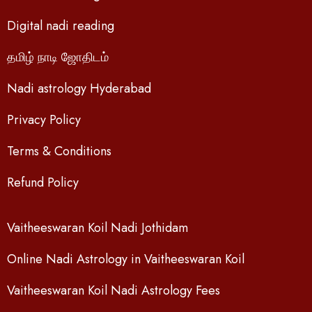
Digital nadi reading
தமிழ் நாடி ஜோதிடம்
Nadi astrology Hyderabad
Privacy Policy
Terms & Conditions
Refund Policy
Vaitheeswaran Koil Nadi Jothidam
Online Nadi Astrology in Vaitheeswaran Koil
Vaitheeswaran Koil Nadi Astrology Fees