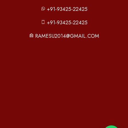
+91-93425-22425
+91-93425-22425
RAMESU2014@GMAIL.COM