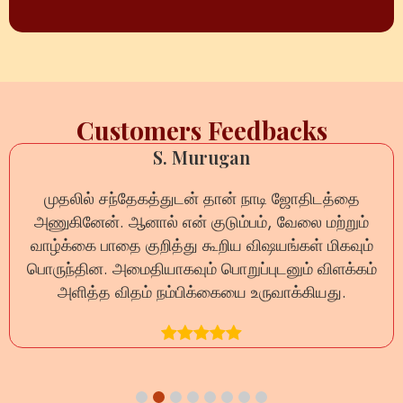
Customers Feedbacks
S. Murugan
முதலில் சந்தேகத்துடன் தான் நாடி ஜோதிடத்தை
அணுகினேன். ஆனால் என் குடும்பம், வேலை மற்றும்
வாழ்க்கை பாதை குறித்து கூறிய விஷயங்கள் மிகவும்
பொருந்தின. அமைதியாகவும் பொறுப்புடனும் விளக்கம்
அளித்த விதம் நம்பிக்கையை உருவாக்கியது.