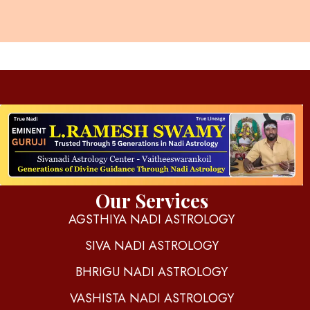
d
igitalnadi.com
Yet another awesome website by Phlox theme.
Our Services
AGSTHIYA NADI ASTROLOGY
SIVA NADI ASTROLOGY
BHRIGU NADI ASTROLOGY
VASHISTA NADI ASTROLOGY