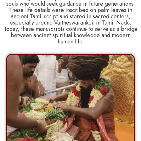
souls who would seek guidance in future generations.
These life details were inscribed on palm leaves in
ancient Tamil script and stored in sacred centers,
especially around Vaitheswarankoil in Tamil Nadu.
Today, these manuscripts continue to serve as a bridge
between ancient spiritual knowledge and modern
human life.