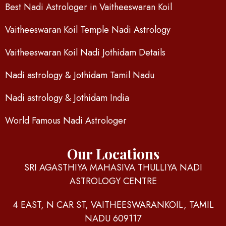
Best Nadi Astrologer in Vaitheeswaran Koil
Vaitheeswaran Koil Temple Nadi Astrology
Vaitheeswaran Koil Nadi Jothidam Details
Nadi astrology & Jothidam Tamil Nadu
Nadi astrology & Jothidam India
World Famous Nadi Astrologer
Our Locations
SRI AGASTHIYA MAHASIVA THULLIYA NADI
ASTROLOGY CENTRE
4 EAST, N CAR ST, VAITHEESWARANKOIL, TAMIL
NADU 609117