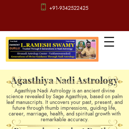
+91-9342522425
d
igitalnadi.com
Yet another awesome website by Phlox theme.
Agasthiya Nadi Astrology
Agasthiya Nadi Astrology is an ancient divine
science revealed by Sage Agasthiya, based on palm
leaf manuscripts. It uncovers your past, present, and
future through thumb impressions, guiding life,
career, marriage, health, and spiritual growth with
remarkable accuracy.