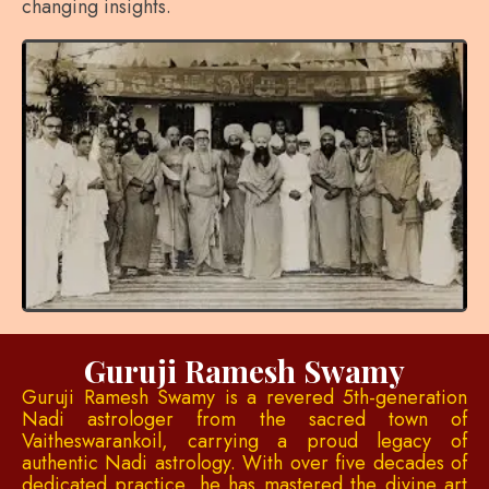
changing insights.
Guruji Ramesh Swamy
Guruji Ramesh Swamy is a revered 5th-generation
Nadi astrologer from the sacred town of
Vaitheswarankoil, carrying a proud legacy of
authentic Nadi astrology. With over five decades of
dedicated practice, he has mastered the divine art