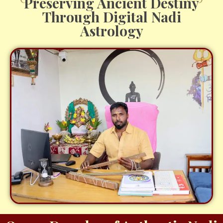
Preserving Ancient Destiny
Through Digital Nadi
Astrology