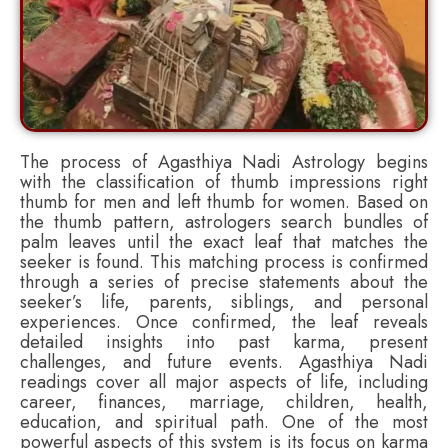
The process of Agasthiya Nadi Astrology begins
with the classification of thumb impressions right
thumb for men and left thumb for women. Based on
the thumb pattern, astrologers search bundles of
palm leaves until the exact leaf that matches the
seeker is found. This matching process is confirmed
through a series of precise statements about the
seeker’s life, parents, siblings, and personal
experiences. Once confirmed, the leaf reveals
detailed insights into past karma, present
challenges, and future events. Agasthiya Nadi
readings cover all major aspects of life, including
career, finances, marriage, children, health,
education, and spiritual path. One of the most
powerful aspects of this system is its focus on karma