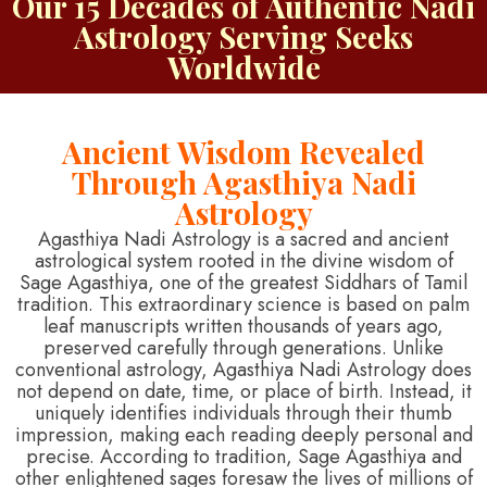
Our 15 Decades of Authentic Nadi
Astrology Serving Seeks
Worldwide
Ancient Wisdom Revealed
Through Agasthiya Nadi
Astrology
Agasthiya Nadi Astrology is a sacred and ancient
astrological system rooted in the divine wisdom of
Sage Agasthiya, one of the greatest Siddhars of Tamil
tradition. This extraordinary science is based on palm
leaf manuscripts written thousands of years ago,
preserved carefully through generations. Unlike
conventional astrology, Agasthiya Nadi Astrology does
not depend on date, time, or place of birth. Instead, it
uniquely identifies individuals through their thumb
impression, making each reading deeply personal and
precise. According to tradition, Sage Agasthiya and
other enlightened sages foresaw the lives of millions of