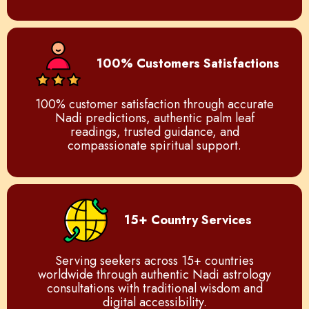
100% Customers Satisfactions
100% customer satisfaction through accurate
Nadi predictions, authentic palm leaf
readings, trusted guidance, and
compassionate spiritual support.
15+ Country Services
Serving seekers across 15+ countries
worldwide through authentic Nadi astrology
consultations with traditional wisdom and
digital accessibility.