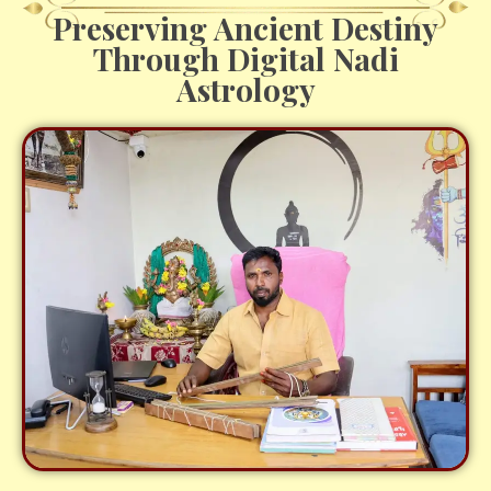
Preserving Ancient Destiny
Through Digital Nadi
Astrology