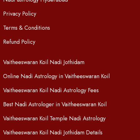
Privacy Policy
Terms & Conditions
Refund Policy
Vaitheeswaran Koil Nadi Jothidam
Online Nadi Astrology in Vaitheeswaran Koil
Vaitheeswaran Koil Nadi Astrology Fees
Best Nadi Astrologer in Vaitheeswaran Koil
Vaitheeswaran Koil Temple Nadi Astrology
Vaitheeswaran Koil Nadi Jothidam Details