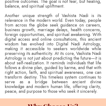
positive outcomes. The goal is not fear, but healing,
balance, and spiritual upliftment.
Another unique strength of Vashista Nadi is its
relevance in the modern world. Even today, people
from across the globe seek guidance on careers,
business growth, marriage delays, health concerns,
foreign opportunities, and spiritual awakening. With
digital access and online consultations, this ancient
wisdom has evolved into Digital Nadi Astrology,
making it accessible to seekers worldwide while
preserving its authenticity. At its core, Vashista Nadi
Astrology is not just about predicting the future—it is
about self-realization. It reminds individuals that life
follows a divine plan, guided by karma, and that with
right action, faith, and spiritual awareness, one can
transform destiny. This timeless system continues to
serve as a bridge between ancient divine
knowledge and modern human life, offering clarity,
peace, and purpose to those who seek it sincerely.