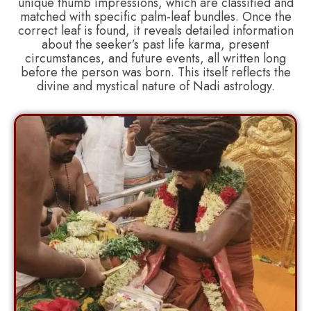
unique thumb impressions, which are classified and
matched with specific palm-leaf bundles. Once the
correct leaf is found, it reveals detailed information
about the seeker’s past life karma, present
circumstances, and future events, all written long
before the person was born. This itself reflects the
divine and mystical nature of Nadi astrology.