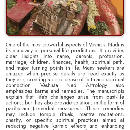
One of the most powerful aspects of Vashista Nadi is
its accuracy in personal life predictions. It provides
clear insights into name, parents, profession,
marriage, children, finances, health, spiritual path,
and major turning points in life. Many seekers are
amazed when precise details are read exactly as
they are, creating a deep sense of faith and spiritual
connection. Vashista Nadi Astrology also
emphasizes karma and remedies. The manuscripts
explain that life’s challenges arise from past-life
actions, but they also provide solutions in the form of
pariharam (remedial measures). These remedies
may include temple rituals, mantra recitations,
charity, or specific spiritual practices aimed at
reducing negative karmic effects and enhancing