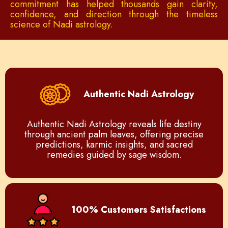
commitment has helped thousands gain clarity,
confidence, and direction through the timeless
science of Nadi astrology.
Authentic Nadi Astrology
Authentic Nadi Astrology reveals life destiny
through ancient palm leaves, offering precise
predictions, karmic insights, and sacred
remedies guided by sage wisdom.
100% Customers Satisfactions