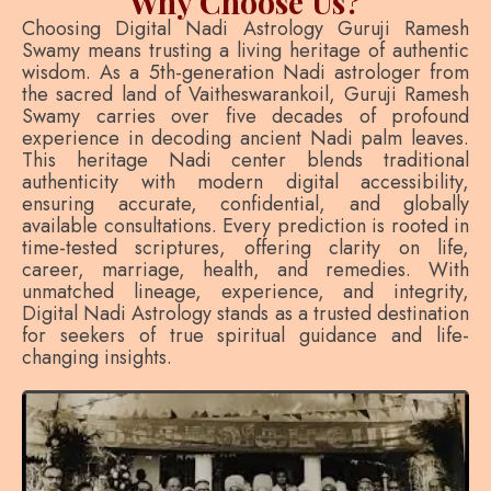
Why Choose Us?
Choosing Digital Nadi Astrology Guruji Ramesh
Swamy means trusting a living heritage of authentic
wisdom. As a 5th-generation Nadi astrologer from
the sacred land of Vaitheswarankoil, Guruji Ramesh
Swamy carries over five decades of profound
experience in decoding ancient Nadi palm leaves.
This heritage Nadi center blends traditional
authenticity with modern digital accessibility,
ensuring accurate, confidential, and globally
available consultations. Every prediction is rooted in
time-tested scriptures, offering clarity on life,
career, marriage, health, and remedies. With
unmatched lineage, experience, and integrity,
Digital Nadi Astrology stands as a trusted destination
for seekers of true spiritual guidance and life-
changing insights.