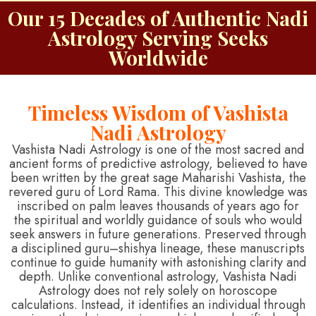
Our 15 Decades of Authentic Nadi
Astrology Serving Seeks
Worldwide
Timeless Wisdom of Vashista
Nadi Astrology
Vashista Nadi Astrology is one of the most sacred and
ancient forms of predictive astrology, believed to have
been written by the great sage Maharishi Vashista, the
revered guru of Lord Rama. This divine knowledge was
inscribed on palm leaves thousands of years ago for
the spiritual and worldly guidance of souls who would
seek answers in future generations. Preserved through
a disciplined guru–shishya lineage, these manuscripts
continue to guide humanity with astonishing clarity and
depth. Unlike conventional astrology, Vashista Nadi
Astrology does not rely solely on horoscope
calculations. Instead, it identifies an individual through