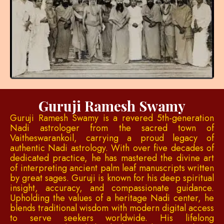
Guruji Ramesh Swamy
Guruji Ramesh Swamy is a revered 5th-generation
Nadi astrologer from the sacred town of
Vaitheswarankoil, carrying a proud legacy of
authentic Nadi astrology. With over five decades of
dedicated practice, he has mastered the divine art
of interpreting ancient palm leaf manuscripts written
by great sages. Guruji is known for his deep spiritual
insight, accuracy, and compassionate guidance.
Upholding the values of a heritage Nadi center, he
blends traditional wisdom with modern digital access
to serve seekers worldwide. His lifelong