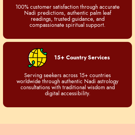
100% customer satisfaction through accurate
Nadi predictions, authentic palm leaf
readings, trusted guidance, and
compassionate spiritual support.
15+ Country Services
Serving seekers across 15+ countries
worldwide through authentic Nadi astrology
consultations with traditional wisdom and
digital accessibility.