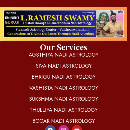
d
igitalnadi.com
Yet another awesome website by Phlox theme.
Our Services
AGSTHIYA NADI ASTROLOGY
SIVA NADI ASTROLOGY
BHRIGU NADI ASTROLOGY
VASHISTA NADI ASTROLOGY
SUKSHMA NADI ASTROLOGY
THULLIYA NADI ASTROLOGY
BOGAR NADI ASTROLOGY