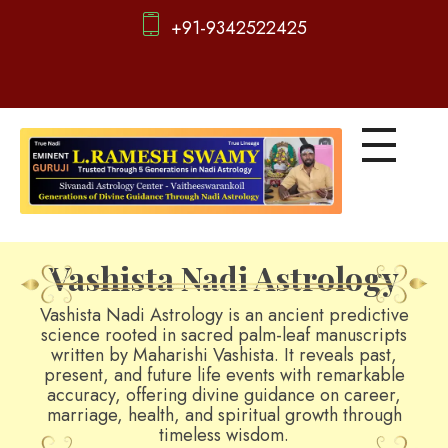
+91-9342522425
d
igitalnadi.com
Yet another awesome website by Phlox theme.
Vashista Nadi Astrology
Vashista Nadi Astrology is an ancient predictive
science rooted in sacred palm-leaf manuscripts
written by Maharishi Vashista. It reveals past,
present, and future life events with remarkable
accuracy, offering divine guidance on career,
marriage, health, and spiritual growth through
timeless wisdom.