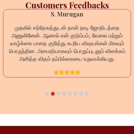
Customers Feedbacks
Anil Sharma
ோதிடத்தை
ऑनलाइन नाड़ी रीडिंग का अनुभव बेहद सकारात
லை மற்றும்
प्रश्न का धैर्यपूर्वक उत्तर दिया गया और जीवन से 
ள் மிகவும்
दूर हुईं। यह वास्तव में भरोसेमंद सेवा 
ம் விளக்கம்
்கியது.