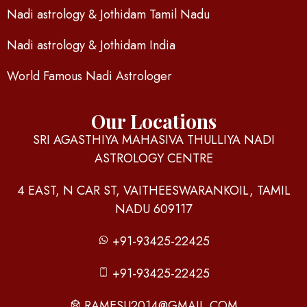
Nadi astrology & Jothidam Tamil Nadu
Nadi astrology & Jothidam India
World Famous Nadi Astrologer
Our Locations
SRI AGASTHIYA MAHASIVA THULLIYA NADI
ASTROLOGY CENTRE
4 EAST, N CAR ST, VAITHEESWARANKOIL, TAMIL
NADU 609117
+91-93425-22425
+91-93425-22425
RAMESU2014@GMAIL.COM