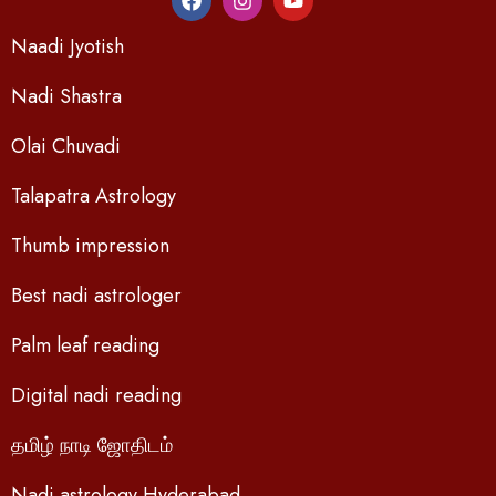
Naadi Jyotish
Nadi Shastra
Olai Chuvadi
Talapatra Astrology
Thumb impression
Best nadi astrologer
Palm leaf reading
Digital nadi reading
தமிழ் நாடி ஜோதிடம்
Nadi astrology Hyderabad