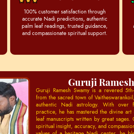
100% customer satisfaction through
accurate Nadi predictions, authentic
palm leaf readings, trusted guidance,
and compassionate spiritual support.
Guruji Rames
Guruji Ramesh Swamy is a revered 5th-
from the sacred town of Vaitheswarankoil
authentic Nadi astrology. With over 
practice, he has mastered the divine art 
leaf manuscripts written by great sages. 
spiritual insight, accuracy, and compassi
values of a heritage Nadi center, he bl