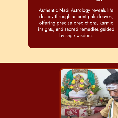
Authentic Nadi Astrology reveals life
destiny through ancient palm leaves,
offering precise predictions, karmic
insights, and sacred remedies guided
by sage wisdom.