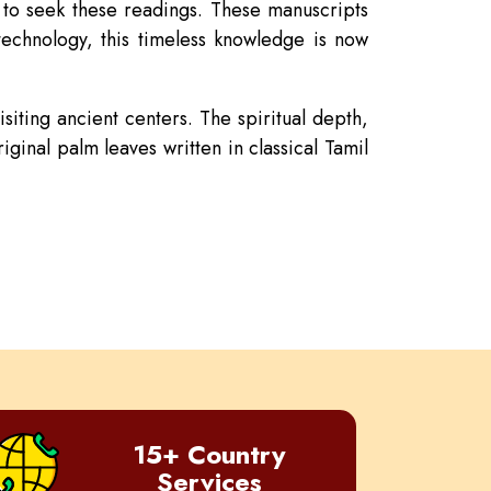
d to seek these readings. These manuscripts
technology, this timeless knowledge is now
siting ancient centers. The spiritual depth,
ginal palm leaves written in classical Tamil
15+ Country
Services