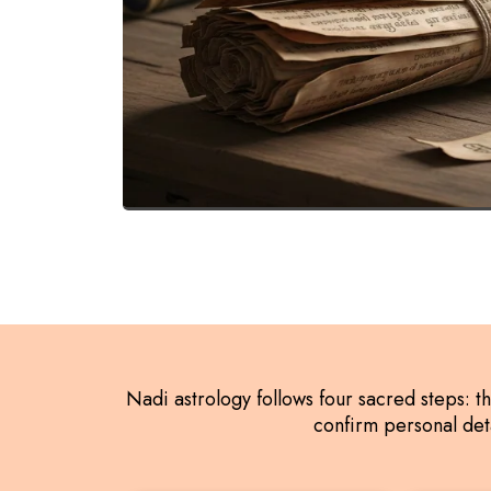
Nadi astrology follows four sacred steps: t
confirm personal deta