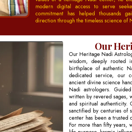
modern digital access to serve seeke
commitment has helped thousands gain
direction through the timeless science of 
Our Heri
Our Heritage Nadi Astrology
wisdom, deeply rooted in
birthplace of authentic N
dedicated service, our c
ancient divine science han
Nadi astrologers. Guided
written by revered sages, 
and spiritual authenticity.
sanctified by centuries of 
center has been a trusted de
For more than fifty years, 