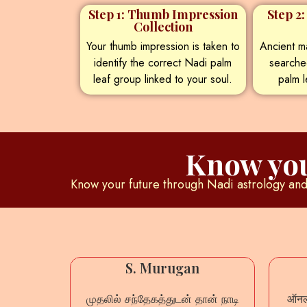
Step 1: Thumb Impression
Step 2
Collection
Your thumb impression is taken to
Ancient ma
identify the correct Nadi palm
searche
leaf group linked to your soul.
palm l
Know you
Know your future through Nadi astrology and 
mar
S. Murugan
லும் நாடி
முதலில் சந்தேகத்துடன் தான் நாடி
ऑनला