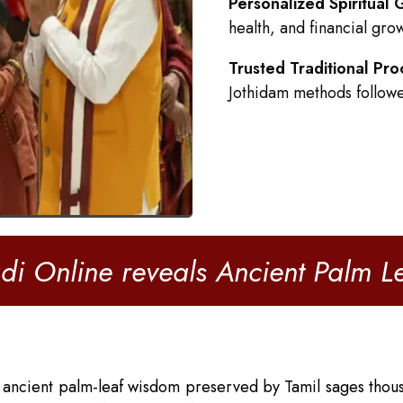
Personalized Spiritual
health, and financial gro
Trusted Traditional Pro
Jothidam methods follow
di Online reveals Ancient Palm 
 ancient palm-leaf wisdom preserved by Tamil sages thous