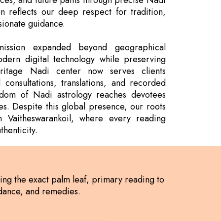
nces, and future paths through precise Nadi
on reflects our deep respect for tradition,
sionate guidance.
ission expanded beyond geographical
dern digital technology while preserving
ritage Nadi center now serves clients
 consultations, translations, and recorded
isdom of Nadi astrology reaches devotees
es. Despite this global presence, our roots
n Vaitheswarankoil, where every reading
henticity.
ding the exact palm leaf, primary reading to
uidance, and remedies.