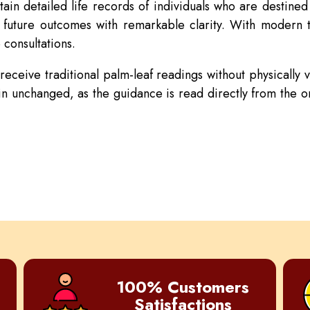
tain detailed life records of individuals who are destine
d future outcomes with remarkable clarity. With modern 
 consultations.
ceive traditional palm-leaf readings without physically vi
n unchanged, as the guidance is read directly from the ori
100% Customers
Satisfactions