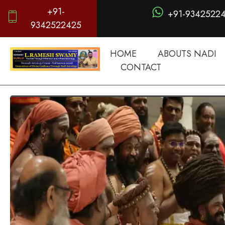
+91-
+91-9342522
9342522425
HOME
ABOUTS NADI
CONTACT
d
igitalnadi.com
Yet another awesome website by Phlox theme.