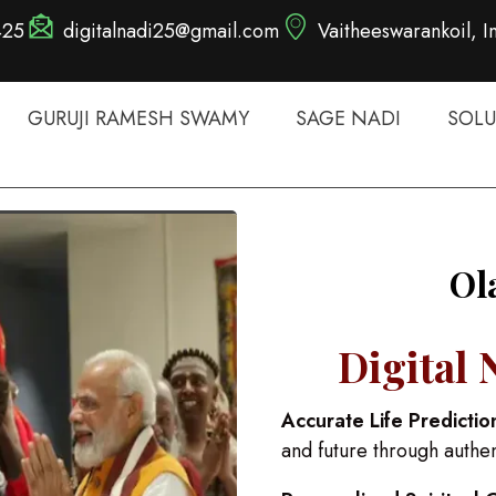
425
digitalnadi25@gmail.com
Vaitheeswarankoil, I
GURUJI RAMESH SWAMY
SAGE NADI
SOLU
Ol
Digital 
Accurate Life Predictio
and future through authe