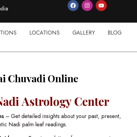
ndia
TIONS
LOCATIONS
GALLERY
BLOG
ai Chuvadi Online
Nadi Astrology Center
ns
– Get detailed insights about your past, present,
ntic Nadi palm leaf readings.