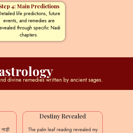
Step 4: Main Predictions
etailed life predictions, future
events, and remedies are
evealed through specific Nadi
chapters.
astrology
and divine remedies written by ancient sages.
Destiny Revealed
Accu
 नाड़ी
The palm leaf reading revealed my
From th