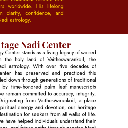
rs worldwide. His lifelong
 clarity, confidence, and
Nadi astrology.
tage Nadi Center
 Center stands as a living legacy of sacred
 the holy land of Vaitheswarankoil, the
adi astrology. With over five decades of
enter has preserved and practiced this
ded down through generations of traditional
 by time-honored palm leaf manuscripts
we remain committed to accuracy, integrity,
 Originating from Vaitheswarankoil, a place
spiritual energy and devotion, our heritage
stination for seekers from all walks of life.
we have helped individuals understand their