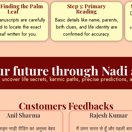
: Finding the Palm
Step 3: Primary
Leaf
Reading
D
nuscripts are carefully
Basic details like name, parents,
d to locate the exact
birth clues, and life identity are
r
eaf written for you.
confirmed for accuracy.
r future through Nadi 
uncover life secrets, karmic paths, precise predictions, 
Customers Feedbacks
Anil Sharma
Rajesh Kumar
इन नाड़ी रीडिंग का अनुभव बेहद
मैं उत्तर भारत से हूँ और पहली बार