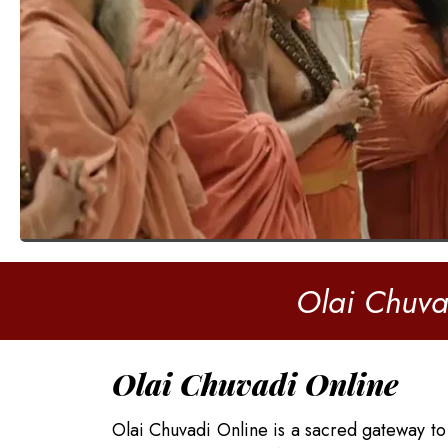
Olai Chuva
Olai Chuvadi Online
Olai Chuvadi Online is a sacred gateway to