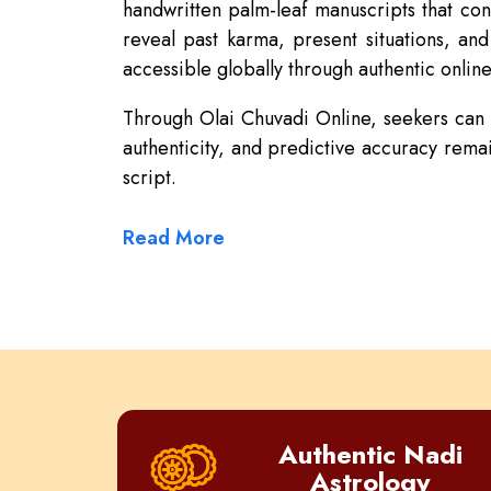
handwritten palm-leaf manuscripts that con
reveal past karma, present situations, an
accessible globally through authentic online
Through Olai Chuvadi Online, seekers can re
authenticity, and predictive accuracy remai
script.
Read More
Authentic Nadi
Astrology