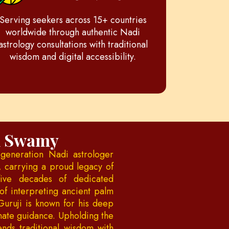
Serving seekers across 15+ countries
worldwide through authentic Nadi
astrology consultations with traditional
wisdom and digital accessibility.
h Swamy
generation Nadi astrologer
, carrying a proud legacy of
five decades of dedicated
of interpreting ancient palm
Guruji is known for his deep
onate guidance. Upholding the
ends traditional wisdom with