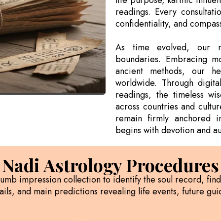
life purpose, karmic influe
readings. Every consultati
confidentiality, and compas
As time evolved, our m
boundaries. Embracing mo
ancient methods, our he
worldwide. Through digital
readings, the timeless w
across countries and cultur
remain firmly anchored i
begins with devotion and aut
Nadi Astrology Procedures
humb impression collection to identify the soul record, fin
ils, and main predictions revealing life events, future g