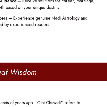
 Guidance
– Receive solutions for career, marriage,
wth based on your unique destiny.
cess
– Experience genuine Nadi Astrology and
ed by experienced readers.
Leaf Wisdom
ands of years ago. “Olai Chuvadi” refers to