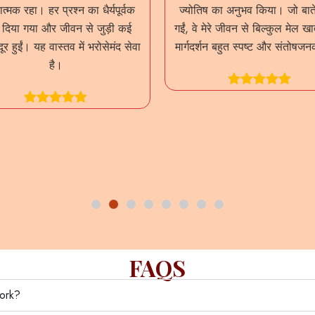
त्मक रहा। हर प्रश्न का धैर्यपूर्वक
ज्योतिष का अनुभव किया। जो बाते
र दिया गया और जीवन से जुड़ी कई
गईं, वे मेरे जीवन से बिल्कुल मेल ख
दूर हुईं। यह वास्तव में भरोसेमंद सेवा
मार्गदर्शन बहुत स्पष्ट और संतोषज
है।
FAQS
work?