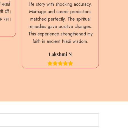
ं बताई
life story with shocking accuracy.
predictio
ाती थीं।
Marriage and career predictions
My past 
नक रहा।
matched perfectly. The spiritual
were sta
remedies gave positive changes.
guidance
This experience strengthened my
decision
faith in ancient Nadi wisdom.
heritag
Lakshmi N