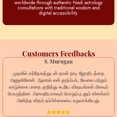
worldwide through authentic Nadi astrology
consultations with traditional wisdom and
digital accessibility.
Customers Feedbacks
S. Murugan
முதலில் சந்தேகத்துடன் தான் நாடி ஜோதிடத்தை
அணுகினேன். ஆனால் என் குடும்பம், வேலை மற்றும்
வாழ்க்கை பாதை குறித்து கூறிய விஷயங்கள் மிகவும்
பொருந்தின. அமைதியாகவும் பொறுப்புடனும் விளக்கம்
அளித்த விதம் நம்பிக்கையை உருவாக்கியது.