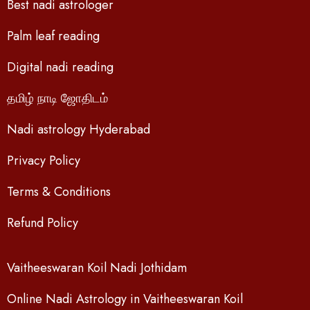
Best nadi astrologer
Palm leaf reading
Digital nadi reading
தமிழ் நாடி ஜோதிடம்
Nadi astrology Hyderabad
Privacy Policy
Terms & Conditions
Refund Policy
Vaitheeswaran Koil Nadi Jothidam
Online Nadi Astrology in Vaitheeswaran Koil