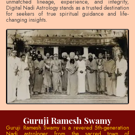
unmatched lineage, experience, and integrity,
Digital Nadi Astrology stands as a trusted destination
for seekers of true spiritual guidance and life-
changing insights.
Guruji Ramesh Swamy
Guruji Ramesh Swamy is a revered 5th-generation
Nadi astrologer from the sacred town of