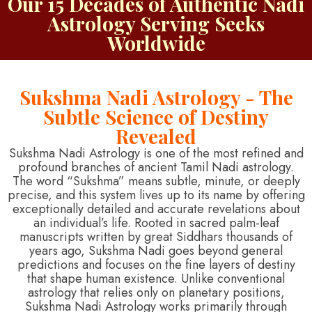
Our 15 Decades of Authentic Nadi
Astrology Serving Seeks
Worldwide
Sukshma Nadi Astrology - The
Subtle Science of Destiny
Revealed
Sukshma Nadi Astrology is one of the most refined and
profound branches of ancient Tamil Nadi astrology.
The word “Sukshma” means subtle, minute, or deeply
precise, and this system lives up to its name by offering
exceptionally detailed and accurate revelations about
an individual’s life. Rooted in sacred palm-leaf
manuscripts written by great Siddhars thousands of
years ago, Sukshma Nadi goes beyond general
predictions and focuses on the fine layers of destiny
that shape human existence. Unlike conventional
astrology that relies only on planetary positions,
Sukshma Nadi Astrology works primarily through