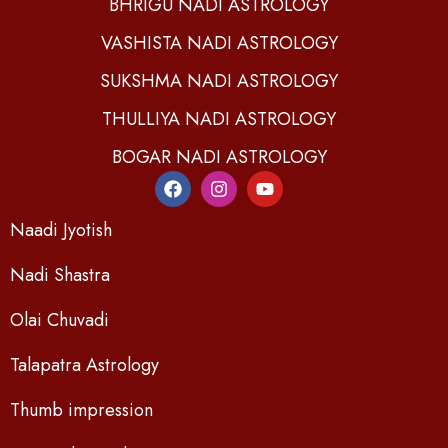
BHRIGU NADI ASTROLOGY
VASHISTA NADI ASTROLOGY
SUKSHMA NADI ASTROLOGY
THULLIYA NADI ASTROLOGY
BOGAR NADI ASTROLOGY
Naadi Jyotish
Nadi Shastra
Olai Chuvadi
Talapatra Astrology
Thumb impression