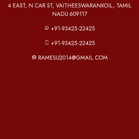
4 EAST, N CAR ST, VAITHEESWARANKOIL, TAMIL
NADU 609117
+91-93425-22425
+91-93425-22425
RAMESU2014@GMAIL.COM