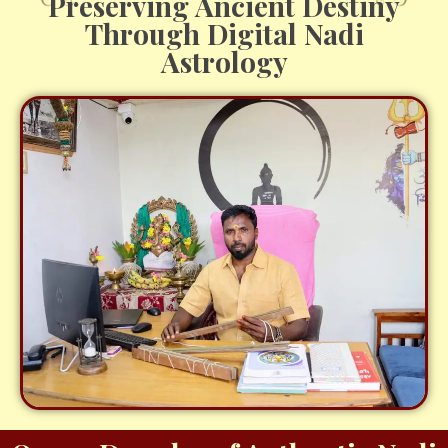
Preserving Ancient Destiny
Through Digital Nadi
Astrology