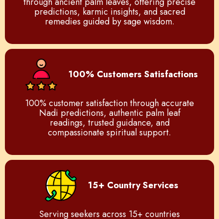
through ancient palm leaves, offering precise
predictions, karmic insights, and sacred
remedies guided by sage wisdom.
100% Customers Satisfactions
100% customer satisfaction through accurate
Nadi predictions, authentic palm leaf
readings, trusted guidance, and
compassionate spiritual support.
15+ Country Services
Serving seekers across 15+ countries