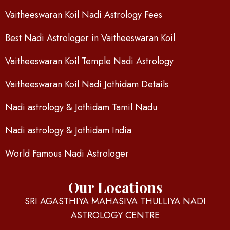
Vaitheeswaran Koil Nadi Astrology Fees
Best Nadi Astrologer in Vaitheeswaran Koil
Vaitheeswaran Koil Temple Nadi Astrology
Vaitheeswaran Koil Nadi Jothidam Details
Nadi astrology & Jothidam Tamil Nadu
Nadi astrology & Jothidam India
World Famous Nadi Astrologer
Our Locations
SRI AGASTHIYA MAHASIVA THULLIYA NADI
ASTROLOGY CENTRE