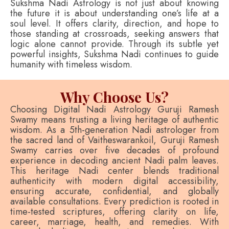
Sukshma Nadi Astrology is not just about knowing
the future it is about understanding one’s life at a
soul level. It offers clarity, direction, and hope to
those standing at crossroads, seeking answers that
logic alone cannot provide. Through its subtle yet
powerful insights, Sukshma Nadi continues to guide
humanity with timeless wisdom.
Why Choose Us?
Choosing Digital Nadi Astrology Guruji Ramesh
Swamy means trusting a living heritage of authentic
wisdom. As a 5th-generation Nadi astrologer from
the sacred land of Vaitheswarankoil, Guruji Ramesh
Swamy carries over five decades of profound
experience in decoding ancient Nadi palm leaves.
This heritage Nadi center blends traditional
authenticity with modern digital accessibility,
ensuring accurate, confidential, and globally
available consultations. Every prediction is rooted in
time-tested scriptures, offering clarity on life,
career, marriage, health, and remedies. With