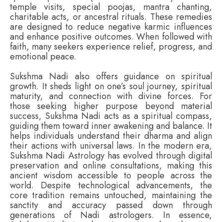
temple visits, special poojas, mantra chanting,
charitable acts, or ancestral rituals. These remedies
are designed to reduce negative karmic influences
and enhance positive outcomes. When followed with
faith, many seekers experience relief, progress, and
emotional peace.
Sukshma Nadi also offers guidance on spiritual
growth. It sheds light on one’s soul journey, spiritual
maturity, and connection with divine forces. For
those seeking higher purpose beyond material
success, Sukshma Nadi acts as a spiritual compass,
guiding them toward inner awakening and balance. It
helps individuals understand their dharma and align
their actions with universal laws. In the modern era,
Sukshma Nadi Astrology has evolved through digital
preservation and online consultations, making this
ancient wisdom accessible to people across the
world. Despite technological advancements, the
core tradition remains untouched, maintaining the
sanctity and accuracy passed down through
generations of Nadi astrologers. In essence,