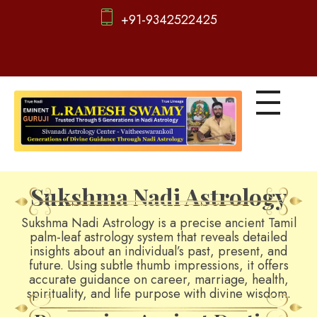
+91-9342522425
d
igitalnadi.com
Yet another awesome website by Phlox theme.
Sukshma Nadi Astrology
Sukshma Nadi Astrology is a precise ancient Tamil
palm-leaf astrology system that reveals detailed
insights about an individual’s past, present, and
future. Using subtle thumb impressions, it offers
accurate guidance on career, marriage, health,
spirituality, and life purpose with divine wisdom.