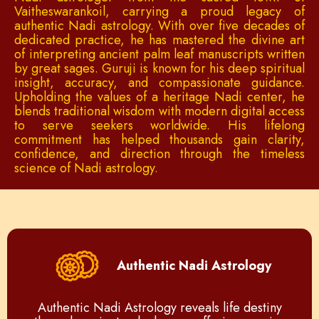
Vaitheswarankoil, carrying a proud legacy of
authentic Nadi astrology. With over five decades of
dedicated practice, he has mastered the divine art
of interpreting ancient palm leaf manuscripts written
by great sages. Guruji is known for his deep spiritual
insight, accuracy, and compassionate guidance.
Upholding the values of a heritage Nadi center, he
blends traditional wisdom with modern digital access
to serve seekers worldwide. His lifelong
commitment has helped thousands gain clarity,
confidence, and direction through the timeless
science of Nadi astrology.
Authentic Nadi Astrology
Authentic Nadi Astrology reveals life destiny