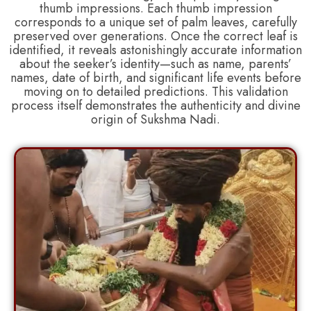
thumb impressions. Each thumb impression
corresponds to a unique set of palm leaves, carefully
preserved over generations. Once the correct leaf is
identified, it reveals astonishingly accurate information
about the seeker’s identity—such as name, parents’
names, date of birth, and significant life events before
moving on to detailed predictions. This validation
process itself demonstrates the authenticity and divine
origin of Sukshma Nadi.