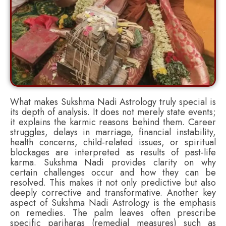
What makes Sukshma Nadi Astrology truly special is
its depth of analysis. It does not merely state events;
it explains the karmic reasons behind them. Career
struggles, delays in marriage, financial instability,
health concerns, child-related issues, or spiritual
blockages are interpreted as results of past-life
karma. Sukshma Nadi provides clarity on why
certain challenges occur and how they can be
resolved. This makes it not only predictive but also
deeply corrective and transformative. Another key
aspect of Sukshma Nadi Astrology is the emphasis
on remedies. The palm leaves often prescribe
specific pariharas (remedial measures) such as