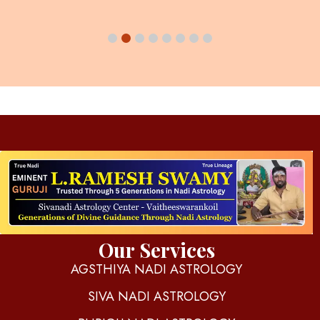
d
igitalnadi.com
Yet another awesome website by Phlox theme.
Our Services
AGSTHIYA NADI ASTROLOGY
SIVA NADI ASTROLOGY