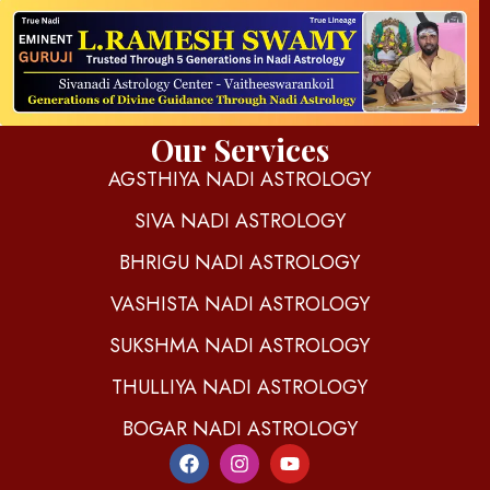
d
igitalnadi.com
Yet another awesome website by Phlox theme.
Our Services
AGSTHIYA NADI ASTROLOGY
SIVA NADI ASTROLOGY
BHRIGU NADI ASTROLOGY
VASHISTA NADI ASTROLOGY
SUKSHMA NADI ASTROLOGY
THULLIYA NADI ASTROLOGY
BOGAR NADI ASTROLOGY