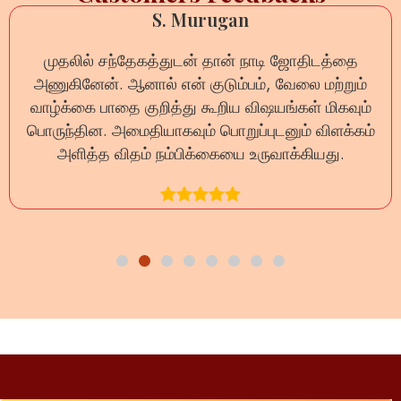
S. Murugan
முதலில் சந்தேகத்துடன் தான் நாடி ஜோதிடத்தை
அணுகினேன். ஆனால் என் குடும்பம், வேலை மற்றும்
வாழ்க்கை பாதை குறித்து கூறிய விஷயங்கள் மிகவும்
பொருந்தின. அமைதியாகவும் பொறுப்புடனும் விளக்கம்
அளித்த விதம் நம்பிக்கையை உருவாக்கியது.