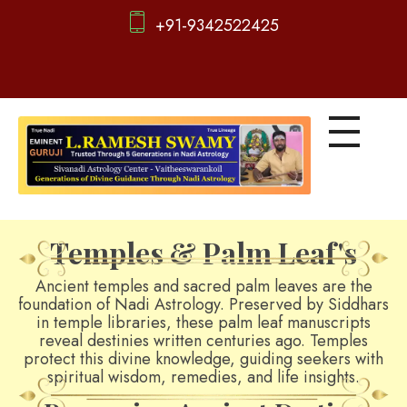
+91-9342522425
d
igitalnadi.com
Yet another awesome website by Phlox theme.
Temples & Palm Leaf's
Ancient temples and sacred palm leaves are the
foundation of Nadi Astrology. Preserved by Siddhars
in temple libraries, these palm leaf manuscripts
reveal destinies written centuries ago. Temples
protect this divine knowledge, guiding seekers with
spiritual wisdom, remedies, and life insights.