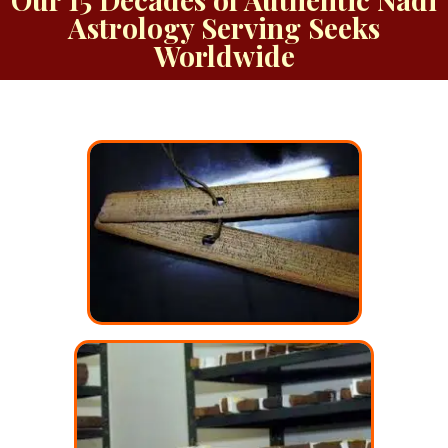
Astrology Serving Seeks
Worldwide