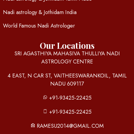
Nadi astrology & Jothidam India
World Famous Nadi Astrologer
Our Locations
SRI AGASTHIYA MAHASIVA THULLIYA NADI
ASTROLOGY CENTRE
4 EAST, N CAR ST, VAITHEESWARANKOIL, TAMIL
NADU 609117
+91-93425-22425
+91-93425-22425
RAMESU2014@GMAIL.COM