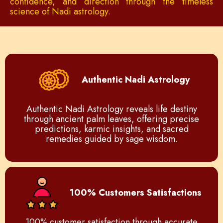
confidence, and direction through the timeless
science of Nadi astrology.
Authentic Nadi Astrology
Authentic Nadi Astrology reveals life destiny
through ancient palm leaves, offering precise
predictions, karmic insights, and sacred
remedies guided by sage wisdom.
100% Customers Satisfactions
100% customer satisfaction through accurate