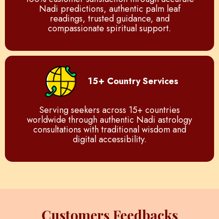
Nadi predictions, authentic palm leaf
readings, trusted guidance, and
compassionate spiritual support.
15+ Country Services
Serving seekers across 15+ countries
worldwide through authentic Nadi astrology
consultations with traditional wisdom and
digital accessibility.
Customers Feedbacks