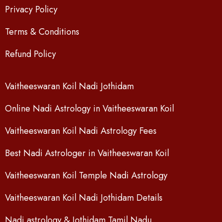
Privacy Policy
Terms & Conditions
Refund Policy
Vaitheeswaran Koil Nadi Jothidam
Online Nadi Astrology in Vaitheeswaran Koil
Vaitheeswaran Koil Nadi Astrology Fees
Best Nadi Astrologer in Vaitheeswaran Koil
Vaitheeswaran Koil Temple Nadi Astrology
Vaitheeswaran Koil Nadi Jothidam Details
Nadi astrology & Jothidam Tamil Nadu