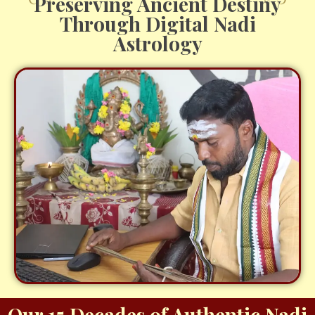
Preserving Ancient Destiny
Through Digital Nadi
Astrology
Our 15 Decades of Authentic Nadi