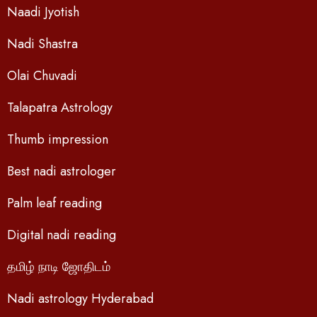
Naadi Jyotish
Nadi Shastra
Olai Chuvadi
Talapatra Astrology
Thumb impression
Best nadi astrologer
Palm leaf reading
Digital nadi reading
தமிழ் நாடி ஜோதிடம்
Nadi astrology Hyderabad