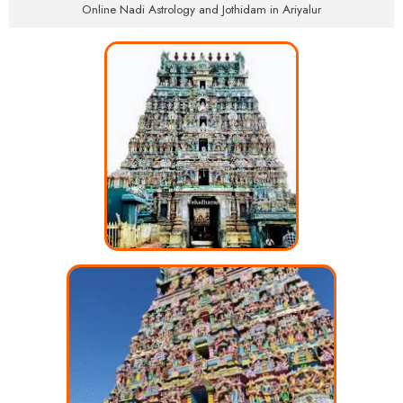
Online Nadi Astrology and Jothidam in Ariyalur