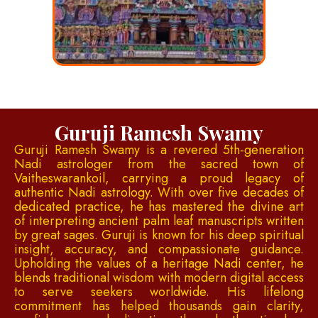
Guruji Ramesh Swamy
Guruji Ramesh Swamy is a revered 5th-generation
Nadi astrologer from the sacred town of
Vaitheswarankoil, carrying a proud legacy of
authentic Nadi astrology. With over five decades of
dedicated practice, he has mastered the divine art
of interpreting ancient palm leaf manuscripts written
by great sages. Guruji is known for his deep spiritual
insight, accuracy, and compassionate guidance.
Upholding the values of a heritage Nadi center, he
blends traditional wisdom with modern digital access
to serve seekers worldwide. His lifelong
commitment has helped thousands gain clarity,