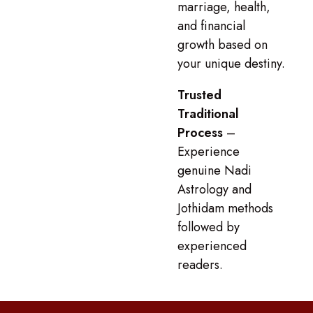
marriage, health,
and financial
growth based on
your unique destiny.
Trusted
Traditional
Process
–
Experience
genuine Nadi
Astrology and
Jothidam methods
followed by
experienced
readers.