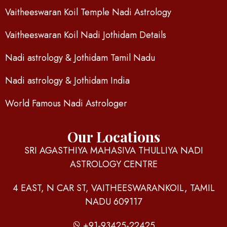
Vaitheeswaran Koil Temple Nadi Astrology
Vaitheeswaran Koil Nadi Jothidam Details
Nadi astrology & Jothidam Tamil Nadu
Nadi astrology & Jothidam India
World Famous Nadi Astrologer
Our Locations
SRI AGASTHIYA MAHASIVA THULLIYA NADI
ASTROLOGY CENTRE
4 EAST, N CAR ST, VAITHEESWARANKOIL, TAMIL
NADU 609117
+91-93425-22425