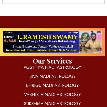
d
igitalnadi.com
Yet another awesome website by Phlox theme.
Our Services
AGSTHIYA NADI ASTROLOGY
SIVA NADI ASTROLOGY
BHRIGU NADI ASTROLOGY
VASHISTA NADI ASTROLOGY
SUKSHMA NADI ASTROLOGY