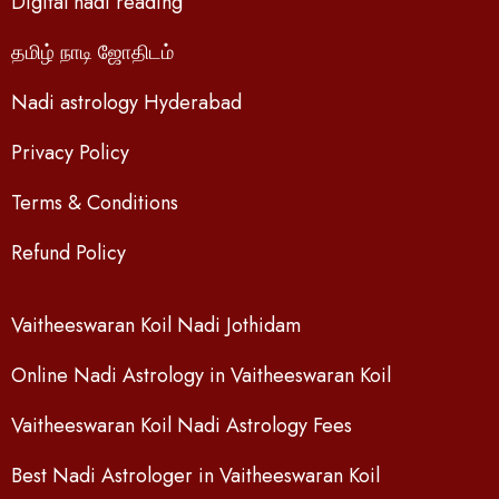
Digital nadi reading
தமிழ் நாடி ஜோதிடம்
Nadi astrology Hyderabad
Privacy Policy
Terms & Conditions
Refund Policy
Vaitheeswaran Koil Nadi Jothidam
Online Nadi Astrology in Vaitheeswaran Koil
Vaitheeswaran Koil Nadi Astrology Fees
Best Nadi Astrologer in Vaitheeswaran Koil