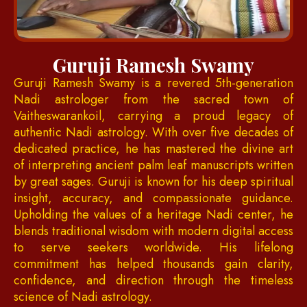
Guruji Ramesh Swamy
Guruji Ramesh Swamy is a revered 5th-generation
Nadi astrologer from the sacred town of
Vaitheswarankoil, carrying a proud legacy of
authentic Nadi astrology. With over five decades of
dedicated practice, he has mastered the divine art
of interpreting ancient palm leaf manuscripts written
by great sages. Guruji is known for his deep spiritual
insight, accuracy, and compassionate guidance.
Upholding the values of a heritage Nadi center, he
blends traditional wisdom with modern digital access
to serve seekers worldwide. His lifelong
commitment has helped thousands gain clarity,
confidence, and direction through the timeless
science of Nadi astrology.