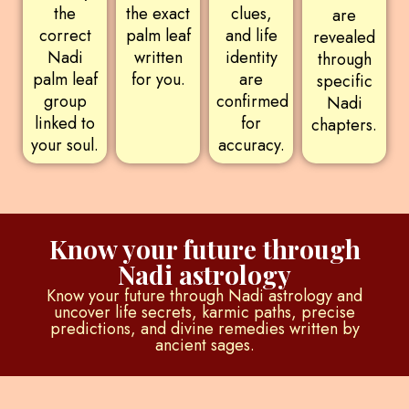
the
the exact
clues,
are
correct
palm leaf
and life
revealed
Nadi
written
identity
through
palm leaf
for you.
are
specific
group
confirmed
Nadi
linked to
for
chapters.
your soul.
accuracy.
Know your future through
Nadi astrology
Know your future through Nadi astrology and
uncover life secrets, karmic paths, precise
predictions, and divine remedies written by
ancient sages.