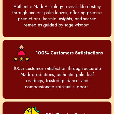
Authentic Nadi Astrology reveals life destiny
through ancient palm leaves, offering precise
predictions, karmic insights, and sacred
remedies guided by sage wisdom.
100% Customers Satisfactions
100% customer satisfaction through accurate
Nadi predictions, authentic palm leaf
readings, trusted guidance, and
compassionate spiritual support.