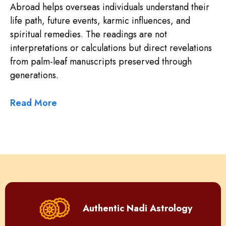
Abroad helps overseas individuals understand their
life path, future events, karmic influences, and
spiritual remedies. The readings are not
interpretations or calculations but direct revelations
from palm-leaf manuscripts preserved through
generations.
Read More
Authentic Nadi Astrology