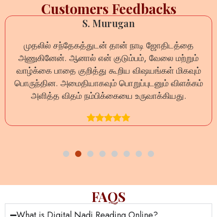
Customers Feedbacks
Anil Sharma
டி ஜோதிடத்தை
ऑनलाइन नाड़ी रीडिंग का अनुभव बेहद स
, வேலை மற்றும்
प्रश्न का धैर्यपूर्वक उत्तर दिया गया और जीव
ஷயங்கள் மிகவும்
दूर हुईं। यह वास्तव में भरोसेमंद
ுடனும் விளக்கம்
ுவாக்கியது.
FAQS
What is Digital Nadi Reading Online?