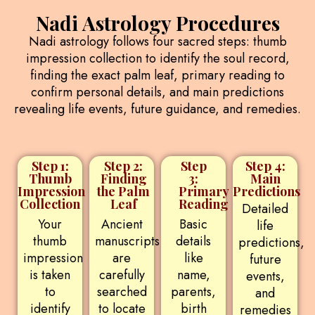
Nadi Astrology Procedures
Nadi astrology follows four sacred steps: thumb
impression collection to identify the soul record,
finding the exact palm leaf, primary reading to
confirm personal details, and main predictions
revealing life events, future guidance, and remedies.
Step 1:
Step 2:
Step
Step 4:
Thumb
Finding
3:
Main
Impression
the Palm
Primary
Predictions
Collection
Leaf
Reading
Detailed
Your
Ancient
Basic
life
thumb
manuscripts
details
predictions,
impression
are
like
future
is taken
carefully
name,
events,
to
searched
parents,
and
identify
to locate
birth
remedies