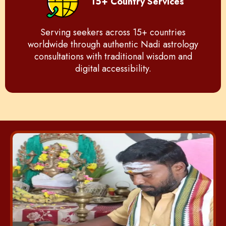
15+ Country Services
Serving seekers across 15+ countries
worldwide through authentic Nadi astrology
consultations with traditional wisdom and
digital accessibility.