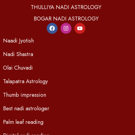
THULLIYA NADI ASTROLOGY
BOGAR NADI ASTROLOGY
Naadi Jyotish
Nadi Shastra
Olai Chuvadi
Talapatra Astrology
Thumb impression
Best nadi astrologer
Palm leaf reading