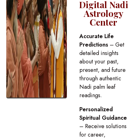
Digital Nadi
Astrology
Center
Accurate Life
Predictions
– Get
detailed insights
about your past,
present, and future
through authentic
Nadi palm leaf
readings.
Personalized
Spiritual Guidance
– Receive solutions
for career,