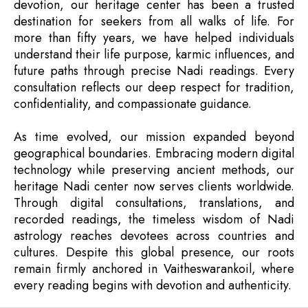
devotion, our heritage center has been a trusted
destination for seekers from all walks of life. For
more than fifty years, we have helped individuals
understand their life purpose, karmic influences, and
future paths through precise Nadi readings. Every
consultation reflects our deep respect for tradition,
confidentiality, and compassionate guidance.
As time evolved, our mission expanded beyond
geographical boundaries. Embracing modern digital
technology while preserving ancient methods, our
heritage Nadi center now serves clients worldwide.
Through digital consultations, translations, and
recorded readings, the timeless wisdom of Nadi
astrology reaches devotees across countries and
cultures. Despite this global presence, our roots
remain firmly anchored in Vaitheswarankoil, where
every reading begins with devotion and authenticity.