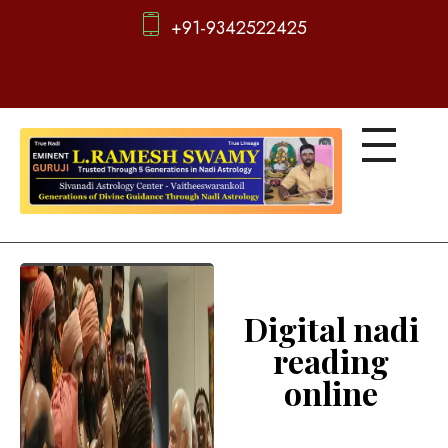
+91-9342522425
d
igitalnadi.com
Yet another awesome website by Phlox theme.
Digital nadi
reading
online