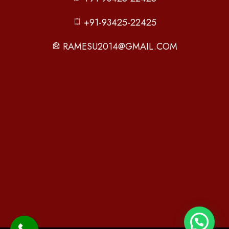
+91-93425-22425
RAMESU2014@GMAIL.COM