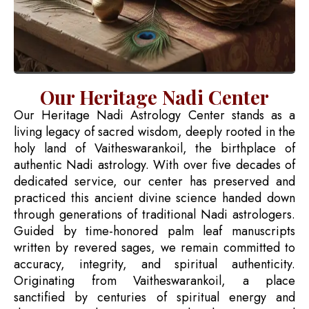
Our Heritage Nadi Center
Our Heritage Nadi Astrology Center stands as a
living legacy of sacred wisdom, deeply rooted in the
holy land of Vaitheswarankoil, the birthplace of
authentic Nadi astrology. With over five decades of
dedicated service, our center has preserved and
practiced this ancient divine science handed down
through generations of traditional Nadi astrologers.
Guided by time-honored palm leaf manuscripts
written by revered sages, we remain committed to
accuracy, integrity, and spiritual authenticity.
Originating from Vaitheswarankoil, a place
sanctified by centuries of spiritual energy and