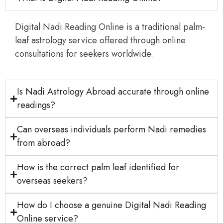
Digital Nadi Reading Online is a traditional palm-
leaf astrology service offered through online
consultations for seekers worldwide.
Is Nadi Astrology Abroad accurate through online
readings?
Can overseas individuals perform Nadi remedies
from abroad?
How is the correct palm leaf identified for
overseas seekers?
How do I choose a genuine Digital Nadi Reading
Online service?