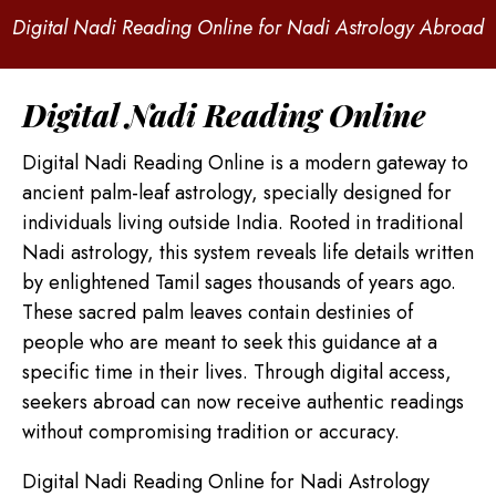
Digital Nadi Reading Online for Nadi Astrology Abroad
Digital Nadi Reading Online
Digital Nadi Reading Online is a modern gateway to
ancient palm-leaf astrology, specially designed for
individuals living outside India. Rooted in traditional
Nadi astrology, this system reveals life details written
by enlightened Tamil sages thousands of years ago.
These sacred palm leaves contain destinies of
people who are meant to seek this guidance at a
specific time in their lives. Through digital access,
seekers abroad can now receive authentic readings
without compromising tradition or accuracy.
Digital Nadi Reading Online for Nadi Astrology