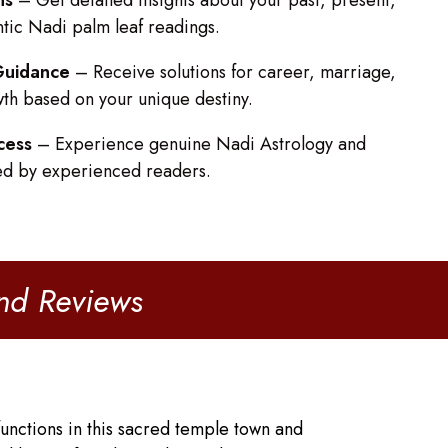
ns
– Get detailed insights about your past, present,
ntic Nadi palm leaf readings.
 Guidance
– Receive solutions for career, marriage,
wth based on your unique destiny.
cess
– Experience genuine Nadi Astrology and
ed by experienced readers.
and Reviews
unctions in this sacred temple town and