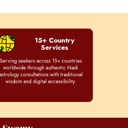
15+ Country
Services
Serving seekers across 15+ countries
worldwide through authentic Nadi
astrology consultations with traditional
wisdom and digital accessibility.
h Swamy