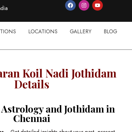
ndia
TIONS
LOCATIONS
GALLERY
BLOG
ran Koil Nadi Jothidam
Details
 Astrology and Jothidam in
Chennai