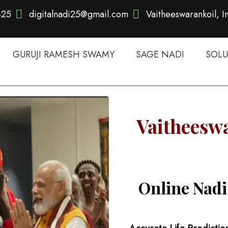
425
digitalnadi25@gmail.com
Vaitheeswarankoil, I
GURUJI RAMESH SWAMY
SAGE NADI
SOLU
Vaitheeswa
Online Nadi