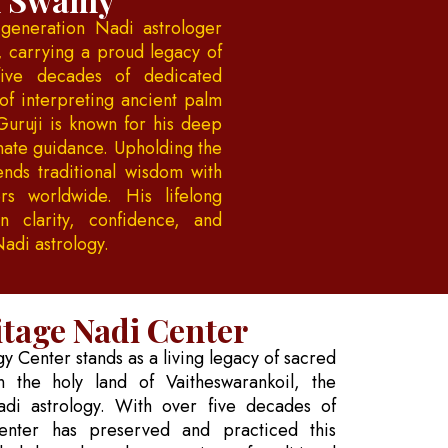
generation Nadi astrologer
, carrying a proud legacy of
five decades of dedicated
of interpreting ancient palm
Guruji is known for his deep
onate guidance. Upholding the
ends traditional wisdom with
rs worldwide. His lifelong
 clarity, confidence, and
Nadi astrology.
tage Nadi Center
 Center stands as a living legacy of sacred
 the holy land of Vaitheswarankoil, the
adi astrology. With over five decades of
enter has preserved and practiced this