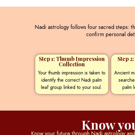
Nadi astrology follows four sacred steps: t
confirm personal deta
Step 1: Thumb Impression
Step 2
Collection
Your thumb impression is taken to
Ancient ma
identify the correct Nadi palm
searche
leaf group linked to your soul.
palm l
Know you
Know your future through Nadi astrology and 