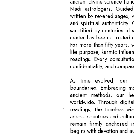
ancient divine science han
Nadi astrologers. Guided
written by revered sages, 
and spiritual authenticity.
sanctified by centuries of 
center has been a trusted de
For more than fifty years, 
life purpose, karmic influe
readings. Every consultati
confidentiality, and compas
As time evolved, our m
boundaries. Embracing mo
ancient methods, our he
worldwide. Through digital
readings, the timeless w
across countries and cultur
remain firmly anchored i
begins with devotion and aut