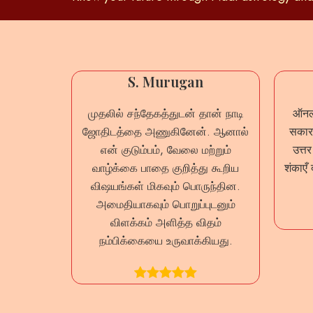
mar
S. Murugan
லும் நாடி
முதலில் சந்தேகத்துடன் தான் நாடி
ऑनला
றையில்
ஜோதிடத்தை அணுகினேன். ஆனால்
सकारा
்ந்தேன்.
என் குடும்பம், வேலை மற்றும்
उत्त
வ்வொரு
வாழ்க்கை பாதை குறித்து கூறிய
शंकाएँ 
வாக
விஷயங்கள் மிகவும் பொருந்தின.
இது ஒரு
அமைதியாகவும் பொறுப்புடனும்
ம்.
விளக்கம் அளித்த விதம்
நம்பிக்கையை உருவாக்கியது.