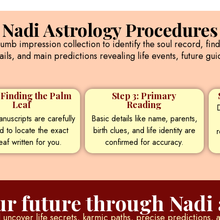
Nadi Astrology Procedures
humb impression collection to identify the soul record, fin
ils, and main predictions revealing life events, future g
: Finding the Palm
Step 3: Primary
Leaf
Reading
D
nuscripts are carefully
Basic details like name, parents,
d to locate the exact
birth clues, and life identity are
r
eaf written for you.
confirmed for accuracy.
r future through Nadi 
uncover life secrets, karmic paths, precise predictions, 