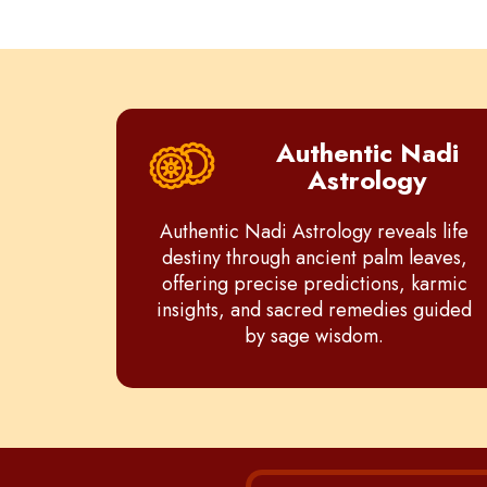
Authentic Nadi
Astrology
Authentic Nadi Astrology reveals life
destiny through ancient palm leaves,
offering precise predictions, karmic
insights, and sacred remedies guided
by sage wisdom.