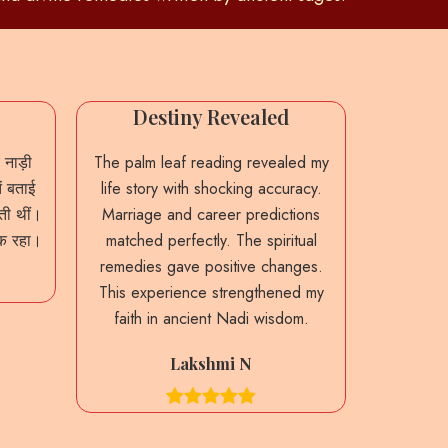
Destiny Revealed
Accu
 नाड़ी
The palm leaf reading revealed my
From th
ं बताई
life story with shocking accuracy.
predictio
ाती थीं।
Marriage and career predictions
My past 
नक रहा।
matched perfectly. The spiritual
were sta
remedies gave positive changes.
guidance
This experience strengthened my
decision
faith in ancient Nadi wisdom.
heritag
Lakshmi N