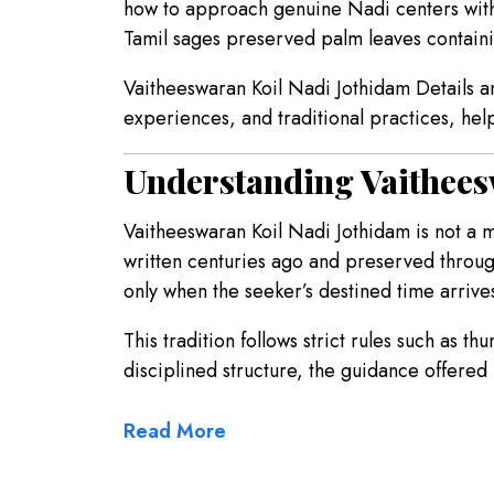
how to approach genuine Nadi centers with c
Tamil sages preserved palm leaves containin
Vaitheeswaran Koil Nadi Jothidam Details an
experiences, and traditional practices, he
Understanding Vaithees
Vaitheeswaran Koil Nadi Jothidam is not a 
written centuries ago and preserved throug
only when the seeker’s destined time arrive
This tradition follows strict rules such as t
disciplined structure, the guidance offered 
Read More