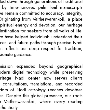
ded down through generations of traditional
 by time-honored palm leaf manuscripts
we remain committed to accuracy, integrity,
 Originating from Vaitheswarankoil, a place
spiritual energy and devotion, our heritage
stination for seekers from all walks of life.
we have helped individuals understand their
nces, and future paths through precise Nadi
on reflects our deep respect for tradition,
sionate guidance.
ission expanded beyond geographical
dern digital technology while preserving
ritage Nadi center now serves clients
 consultations, translations, and recorded
isdom of Nadi astrology reaches devotees
es. Despite this global presence, our roots
n Vaitheswarankoil, where every reading
henticity.