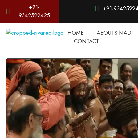
+91-
+91-9342522
9342522425
HOME
ABOUTS NADI
d
igitalnadi.com
Yet another awesome website by Phlox theme.
CONTACT