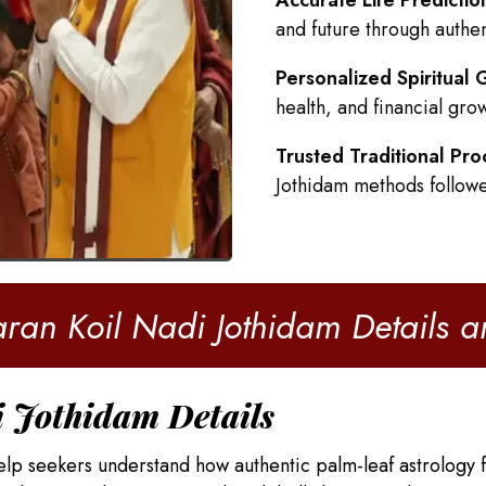
Accurate Life Predictio
and future through authe
Personalized Spiritual
health, and financial gro
Trusted Traditional Pro
Jothidam methods follow
ran Koil Nadi Jothidam Details 
i Jothidam Details
elp seekers understand how authentic palm-leaf astrology f