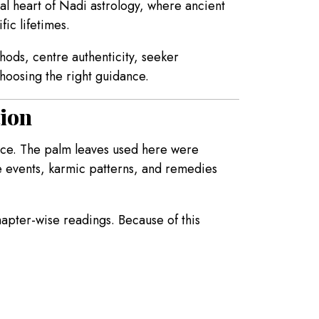
ual heart of Nadi astrology, where ancient
ic lifetimes.
hods, centre authenticity, seeker
hoosing the right guidance.
tion
ence. The palm leaves used here were
e events, karmic patterns, and remedies
chapter-wise readings. Because of this