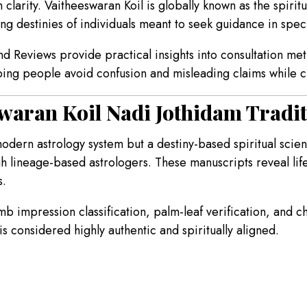
larity. Vaitheeswaran Koil is globally known as the spirit
g destinies of individuals meant to seek guidance in specif
d Reviews provide practical insights into consultation met
lping people avoid confusion and misleading claims while c
waran Koil Nadi Jothidam Tradi
modern astrology system but a destiny-based spiritual sci
h lineage-based astrologers. These manuscripts reveal lif
s.
humb impression classification, palm-leaf verification, and 
is considered highly authentic and spiritually aligned.