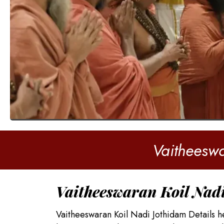
Vaitheeswa
Vaitheeswaran Koil Nad
Vaitheeswaran Koil Nadi Jothidam Details h