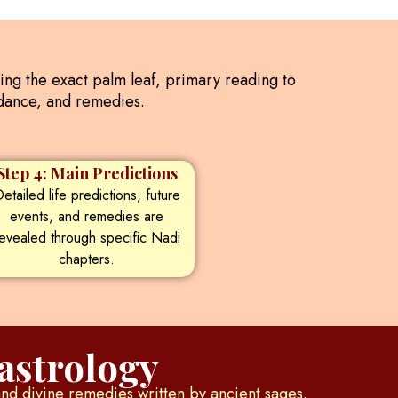
ding the exact palm leaf, primary reading to
uidance, and remedies.
Step 4: Main Predictions
etailed life predictions, future
events, and remedies are
evealed through specific Nadi
chapters.
astrology
and divine remedies written by ancient sages.