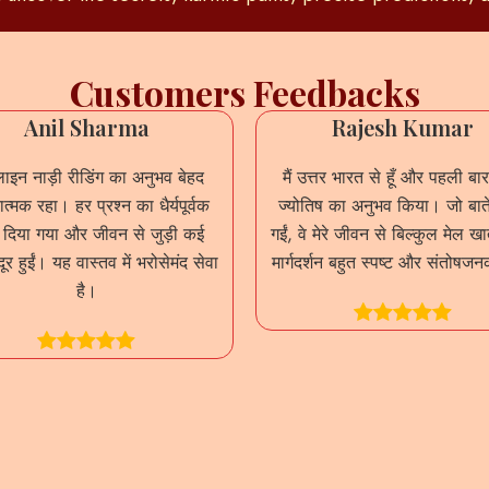
Customers Feedbacks
Anil Sharma
Rajesh Kumar
इन नाड़ी रीडिंग का अनुभव बेहद
मैं उत्तर भारत से हूँ और पहली बार
त्मक रहा। हर प्रश्न का धैर्यपूर्वक
ज्योतिष का अनुभव किया। जो बाते
र दिया गया और जीवन से जुड़ी कई
गईं, वे मेरे जीवन से बिल्कुल मेल ख
दूर हुईं। यह वास्तव में भरोसेमंद सेवा
मार्गदर्शन बहुत स्पष्ट और संतोषज
है।