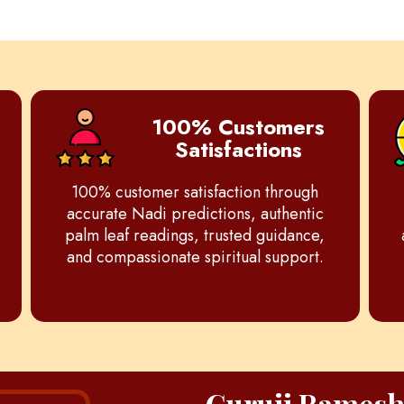
100% Customers
Satisfactions
100% customer satisfaction through
accurate Nadi predictions, authentic
palm leaf readings, trusted guidance,
and compassionate spiritual support.
Guruji Rames