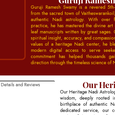
Guruji Ramesh Swamy is a revered 5th-
from the sacred town of Vaitheswarankoil
authentic Nadi astrology. With over 
practice, he has mastered the divine art 
leaf manuscripts written by great sages. 
spiritual insight, accuracy, and compassi
values of a heritage Nadi center, he bl
modern digital access to serve seeke
commitment has helped thousands gain
direction through the timeless science of 
Our Heri
Our Heritage Nadi Astrology
wisdom, deeply rooted in
birthplace of authentic N
dedicated service, our c