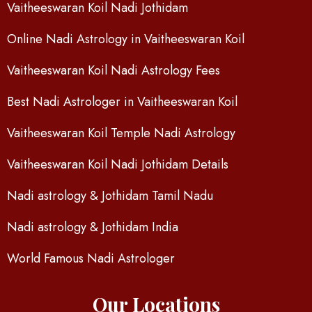
Vaitheeswaran Koil Nadi Jothidam
Online Nadi Astrology in Vaitheeswaran Koil
Vaitheeswaran Koil Nadi Astrology Fees
Best Nadi Astrologer in Vaitheeswaran Koil
Vaitheeswaran Koil Temple Nadi Astrology
Vaitheeswaran Koil Nadi Jothidam Details
Nadi astrology & Jothidam Tamil Nadu
Nadi astrology & Jothidam India
World Famous Nadi Astrologer
Our Locations