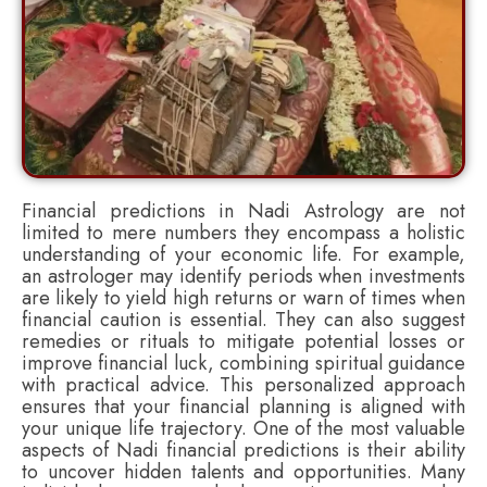
Financial predictions in Nadi Astrology are not
limited to mere numbers they encompass a holistic
understanding of your economic life. For example,
an astrologer may identify periods when investments
are likely to yield high returns or warn of times when
financial caution is essential. They can also suggest
remedies or rituals to mitigate potential losses or
improve financial luck, combining spiritual guidance
with practical advice. This personalized approach
ensures that your financial planning is aligned with
your unique life trajectory. One of the most valuable
aspects of Nadi financial predictions is their ability
to uncover hidden talents and opportunities. Many