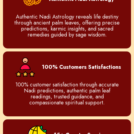
Authentic Nadi Astrology reveals life destiny
through ancient palm leaves, offering precise
predictions, karmic insights, and sacred
remedies guided by sage wisdom.
100% Customers Satisfactions
100% customer satisfaction through accurate
Nadi predictions, authentic palm leaf
readings, trusted guidance, and
compassionate spiritual support.