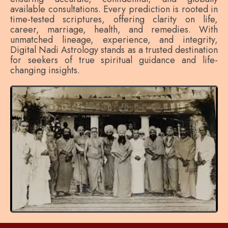
available consultations. Every prediction is rooted in
time-tested scriptures, offering clarity on life,
career, marriage, health, and remedies. With
unmatched lineage, experience, and integrity,
Digital Nadi Astrology stands as a trusted destination
for seekers of true spiritual guidance and life-
changing insights.