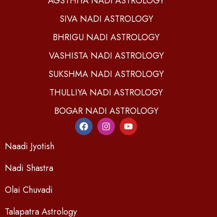
AGSTHIYA NADI ASTROLOGY
SIVA NADI ASTROLOGY
BHRIGU NADI ASTROLOGY
VASHISTA NADI ASTROLOGY
SUKSHMA NADI ASTROLOGY
THULLIYA NADI ASTROLOGY
BOGAR NADI ASTROLOGY
Naadi Jyotish
Nadi Shastra
Olai Chuvadi
Talapatra Astrology