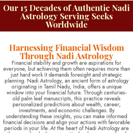
Our 15 Decades of Authentic Nadi
Astrology Serving Seeks
Worldwide
Harnessing Financial Wisdom
Through Nadi Astrology
Financial stability and growth are aspirations for
everyone, but achieving them often requires more than
just hard work it demands foresight and strategic
planning. Nadi Astrology, an ancient form of astrology
originating in Tamil Nadu, India, offers a unique
window into your financial future. Through centuries-
old palm leaf manuscripts, this practice reveals
personalized predictions about wealth, career,
investments, and economic challenges. By
understanding these insights, you can make informed
financial decisions and align your actions with favorable
periods in your life. At the heart of Nadi Astrology are