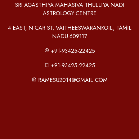
SRI AGASTHIYA MAHASIVA THULLIYA NADI
ASTROLOGY CENTRE
4 EAST, N CAR ST, VAITHEESWARANKOIL, TAMIL
NADU 609117
+91-93425-22425
+91-93425-22425
RAMESU2014@GMAIL.COM