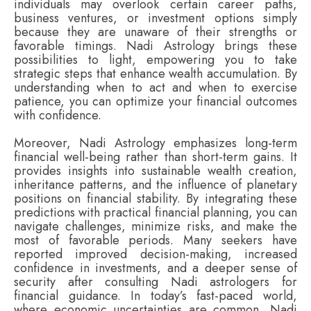
individuals may overlook certain career paths,
business ventures, or investment options simply
because they are unaware of their strengths or
favorable timings. Nadi Astrology brings these
possibilities to light, empowering you to take
strategic steps that enhance wealth accumulation. By
understanding when to act and when to exercise
patience, you can optimize your financial outcomes
with confidence.
Moreover, Nadi Astrology emphasizes long-term
financial well-being rather than short-term gains. It
provides insights into sustainable wealth creation,
inheritance patterns, and the influence of planetary
positions on financial stability. By integrating these
predictions with practical financial planning, you can
navigate challenges, minimize risks, and make the
most of favorable periods. Many seekers have
reported improved decision-making, increased
confidence in investments, and a deeper sense of
security after consulting Nadi astrologers for
financial guidance. In today’s fast-paced world,
where economic uncertainties are common, Nadi