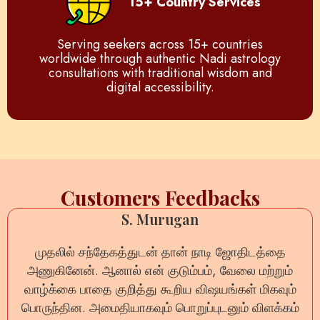
15+ Country Services
Serving seekers across 15+ countries
worldwide through authentic Nadi astrology
consultations with traditional wisdom and
digital accessibility.
Customers Feedbacks
S. Murugan
முதலில் சந்தேகத்துடன் தான் நாடி ஜோதிடத்தை
அணுகினேன். ஆனால் என் குடும்பம், வேலை மற்றும்
வாழ்க்கை பாதை குறித்து கூறிய விஷயங்கள் மிகவும்
பொருந்தின. அமைதியாகவும் பொறுப்புடனும் விளக்கம்