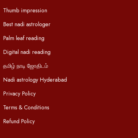
Thumb impression
Best nadi astrologer
Palm leaf reading
Digital nadi reading
தமிழ் நாடி ஜோதிடம்
Nadi astrology Hyderabad
Privacy Policy
Terms & Conditions
Refund Policy