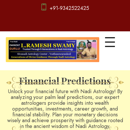
+91-9342522425
d
igitalnadi.com
Yet another awesome website by Phlox theme.
Financial Predictions
Unlock your financial future with Nadi Astrology! By
analyzing your palm leaf predictions, our expert
astrologers provide insights into wealth
opportunities, investments, career growth, and
financial stability. Plan your monetary decisions
wisely and achieve prosperity with guidance rooted
in the ancient wisdom of Nadi Astrology.