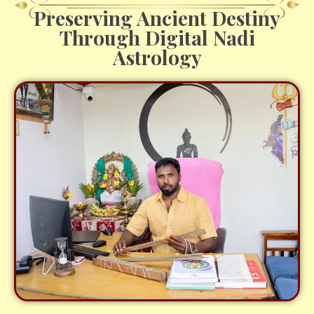
Preserving Ancient Destiny
Through Digital Nadi
Astrology