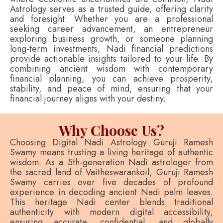
Astrology serves as a trusted guide, offering clarity
and foresight. Whether you are a professional
seeking career advancement, an entrepreneur
exploring business growth, or someone planning
long-term investments, Nadi financial predictions
provide actionable insights tailored to your life. By
combining ancient wisdom with contemporary
financial planning, you can achieve prosperity,
stability, and peace of mind, ensuring that your
financial journey aligns with your destiny.
Why Choose Us?
Choosing Digital Nadi Astrology Guruji Ramesh
Swamy means trusting a living heritage of authentic
wisdom. As a 5th-generation Nadi astrologer from
the sacred land of Vaitheswarankoil, Guruji Ramesh
Swamy carries over five decades of profound
experience in decoding ancient Nadi palm leaves.
This heritage Nadi center blends traditional
authenticity with modern digital accessibility,
ensuring accurate, confidential, and globally