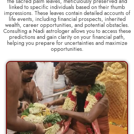
the sacred palm leaves, meticulously preserved and
linked to specific individuals based on their thumb
impressions. These leaves contain detailed accounts of
life events, including financial prospects, inherited
wealth, career opportunities, and potential obstacles.
Consulting a Nadi astrologer allows you to access these
predictions and gain clarity on your financial path,
helping you prepare for uncertainties and maximize
opportunities.