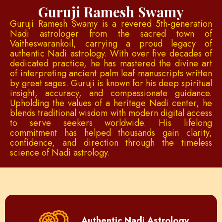
Guruji Ramesh Swamy
Guruji Ramesh Swamy is a revered 5th-generation
Nadi astrologer from the sacred town of
Vaitheswarankoil, carrying a proud legacy of
authentic Nadi astrology. With over five decades of
dedicated practice, he has mastered the divine art
of interpreting ancient palm leaf manuscripts written
by great sages. Guruji is known for his deep spiritual
insight, accuracy, and compassionate guidance.
Upholding the values of a heritage Nadi center, he
blends traditional wisdom with modern digital access
to serve seekers worldwide. His lifelong
commitment has helped thousands gain clarity,
confidence, and direction through the timeless
science of Nadi astrology.
Authentic Nadi Astrology