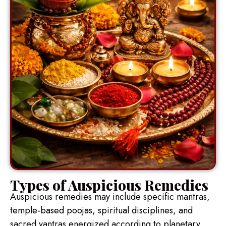
Types of Auspicious Remedies
Auspicious remedies may include specific mantras,
temple-based poojas, spiritual disciplines, and
sacred yantras energized according to planetary