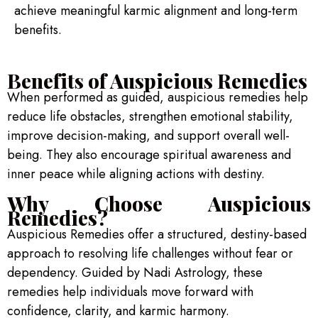
achieve meaningful karmic alignment and long-term
benefits.
Benefits of Auspicious Remedies
When performed as guided, auspicious remedies help
reduce life obstacles, strengthen emotional stability,
improve decision-making, and support overall well-
being. They also encourage spiritual awareness and
inner peace while aligning actions with destiny.
Why Choose Auspicious
Remedies?
Auspicious Remedies offer a structured, destiny-based
approach to resolving life challenges without fear or
dependency. Guided by Nadi Astrology, these
remedies help individuals move forward with
confidence, clarity, and karmic harmony.