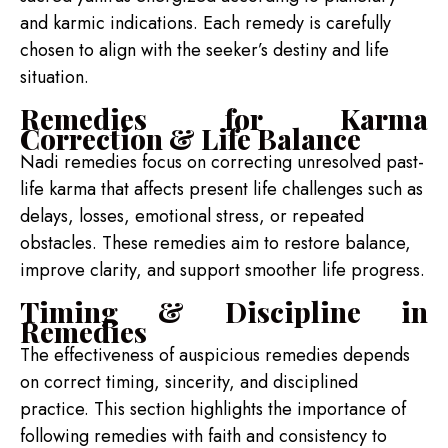
and karmic indications. Each remedy is carefully
chosen to align with the seeker’s destiny and life
situation.
Remedies for Karma
Correction & Life Balance
Nadi remedies focus on correcting unresolved past-
life karma that affects present life challenges such as
delays, losses, emotional stress, or repeated
obstacles. These remedies aim to restore balance,
improve clarity, and support smoother life progress.
Timing & Discipline in
Remedies
The effectiveness of auspicious remedies depends
on correct timing, sincerity, and disciplined
practice. This section highlights the importance of
following remedies with faith and consistency to