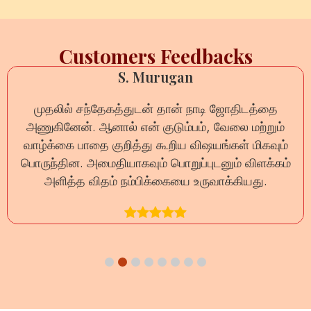
Customers Feedbacks
S. Murugan
முதலில் சந்தேகத்துடன் தான் நாடி ஜோதிடத்தை
அணுகினேன். ஆனால் என் குடும்பம், வேலை மற்றும்
வாழ்க்கை பாதை குறித்து கூறிய விஷயங்கள் மிகவும்
பொருந்தின. அமைதியாகவும் பொறுப்புடனும் விளக்கம்
அளித்த விதம் நம்பிக்கையை உருவாக்கியது.