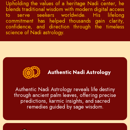
Upholding the values of a heritage Nadi center, he
blends traditional wisdom with modern digital access
to serve seekers worldwide. His lifelong
commitment has helped thousands gain clarity,
confidence, and direction through the timeless
science of Nadi astrology.
Authentic Nadi Astrology
Authentic Nadi Astrology reveals life destiny
through ancient palm leaves, offering precise
predictions, karmic insights, and sacred
remedies guided by sage wisdom.