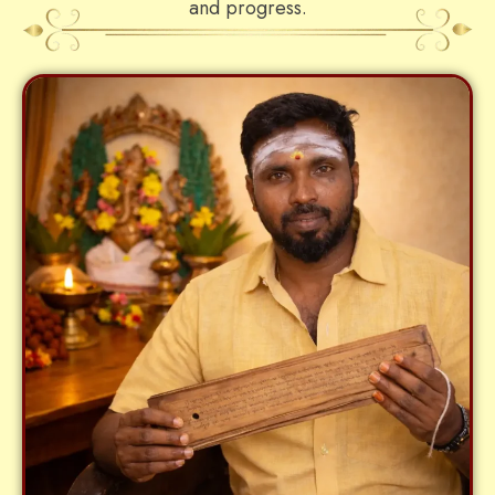
and progress.