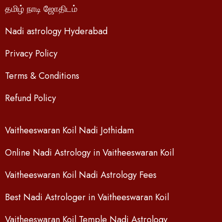
தமிழ் நாடி ஜோதிடம்
Nadi astrology Hyderabad
Privacy Policy
Terms & Conditions
Refund Policy
Vaitheeswaran Koil Nadi Jothidam
Online Nadi Astrology in Vaitheeswaran Koil
Vaitheeswaran Koil Nadi Astrology Fees
Best Nadi Astrologer in Vaitheeswaran Koil
Vaitheeswaran Koil Temple Nadi Astrology