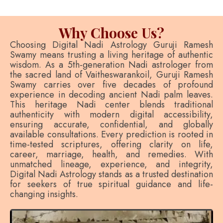
Why Choose Us?
Choosing Digital Nadi Astrology Guruji Ramesh
Swamy means trusting a living heritage of authentic
wisdom. As a 5th-generation Nadi astrologer from
the sacred land of Vaitheswarankoil, Guruji Ramesh
Swamy carries over five decades of profound
experience in decoding ancient Nadi palm leaves.
This heritage Nadi center blends traditional
authenticity with modern digital accessibility,
ensuring accurate, confidential, and globally
available consultations. Every prediction is rooted in
time-tested scriptures, offering clarity on life,
career, marriage, health, and remedies. With
unmatched lineage, experience, and integrity,
Digital Nadi Astrology stands as a trusted destination
for seekers of true spiritual guidance and life-
changing insights.