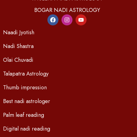
BOGAR NADI ASTROLOGY
Naadi Jyotish
Nadi Shastra
Olai Chuvadi
Talapatra Astrology
Thumb impression
Best nadi astrologer
Palm leaf reading
Digital nadi reading