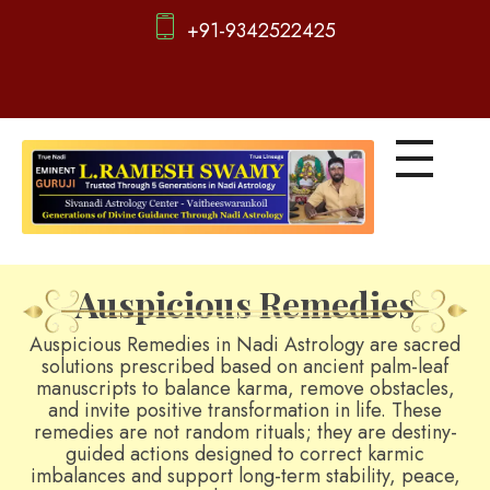
+91-9342522425
d
igitalnadi.com
Yet another awesome website by Phlox theme.
Auspicious Remedies
Auspicious Remedies in Nadi Astrology are sacred
solutions prescribed based on ancient palm-leaf
manuscripts to balance karma, remove obstacles,
and invite positive transformation in life. These
remedies are not random rituals; they are destiny-
guided actions designed to correct karmic
imbalances and support long-term stability, peace,