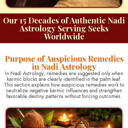
Our 15 Decades of Authentic Nadi
Astrology Serving Seeks
Worldwide
Purpose of Auspicious Remedies
in Nadi Astrology
In Nadi Astrology, remedies are suggested only when
karmic blocks are clearly identified in the palm leaf.
This section explains how auspicious remedies work to
neutralize negative karmic influences and strengthen
favorable destiny patterns without forcing outcomes.