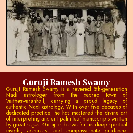
Guruji Ramesh Swamy
Guruji Ramesh Swamy is a revered 5th-generation
Nadi astrologer from the sacred town of
Vaitheswarankoil, carrying a proud legacy of
authentic Nadi astrology. With over five decades of
dedicated practice, he has mastered the divine art
of interpreting ancient palm leaf manuscripts written
by great sages. Guruji is known for his deep spiritual
insight, accuracy, and compassionate guidance.