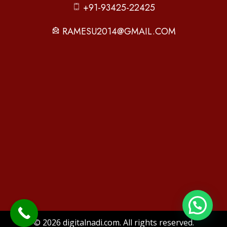
+91-93425-22425
RAMESU2014@GMAIL.COM
© 2026 digitalnadi.com. All rights reserved.