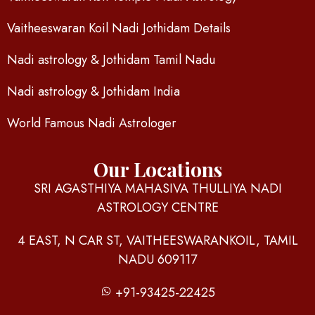
Vaitheeswaran Koil Nadi Jothidam Details
Nadi astrology & Jothidam Tamil Nadu
Nadi astrology & Jothidam India
World Famous Nadi Astrologer
Our Locations
SRI AGASTHIYA MAHASIVA THULLIYA NADI
ASTROLOGY CENTRE
4 EAST, N CAR ST, VAITHEESWARANKOIL, TAMIL
NADU 609117
+91-93425-22425