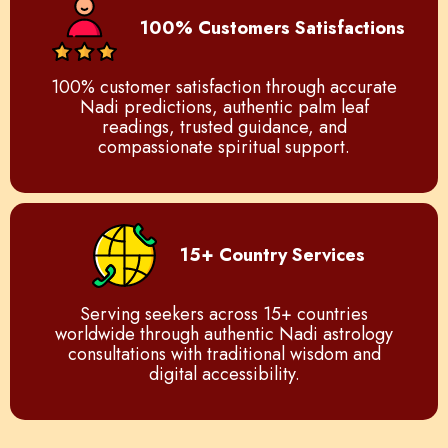
100% Customers Satisfactions
100% customer satisfaction through accurate
Nadi predictions, authentic palm leaf
readings, trusted guidance, and
compassionate spiritual support.
15+ Country Services
Serving seekers across 15+ countries
worldwide through authentic Nadi astrology
consultations with traditional wisdom and
digital accessibility.