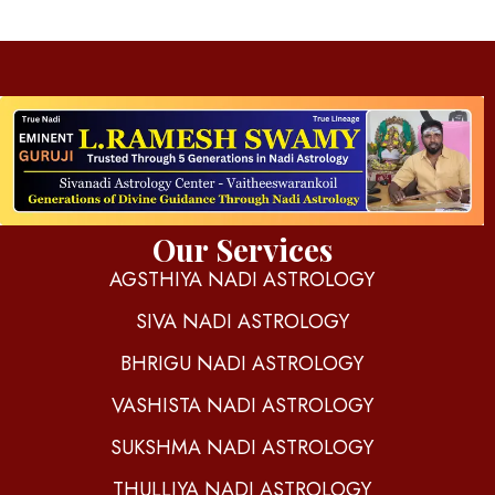
d
igitalnadi.com
Yet another awesome website by Phlox theme.
Our Services
AGSTHIYA NADI ASTROLOGY
SIVA NADI ASTROLOGY
BHRIGU NADI ASTROLOGY
VASHISTA NADI ASTROLOGY
SUKSHMA NADI ASTROLOGY
THULLIYA NADI ASTROLOGY