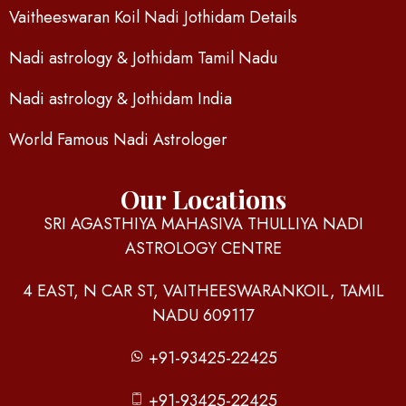
Vaitheeswaran Koil Nadi Jothidam Details
Nadi astrology & Jothidam Tamil Nadu
Nadi astrology & Jothidam India
World Famous Nadi Astrologer
Our Locations
SRI AGASTHIYA MAHASIVA THULLIYA NADI
ASTROLOGY CENTRE
4 EAST, N CAR ST, VAITHEESWARANKOIL, TAMIL
NADU 609117
+91-93425-22425
+91-93425-22425