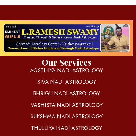
d
igitalnadi.com
Yet another awesome website by Phlox theme.
Our Services
AGSTHIYA NADI ASTROLOGY
SIVA NADI ASTROLOGY
BHRIGU NADI ASTROLOGY
VASHISTA NADI ASTROLOGY
SUKSHMA NADI ASTROLOGY
THULLIYA NADI ASTROLOGY