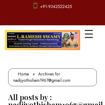
+91-9342522425
d
igitalnadi.com
Yet another awesome website by Phlox theme.
Home
»
Archives for
nadijyothisham1967@gmail.com
All posts by :
nadijyothisham1967@gmail