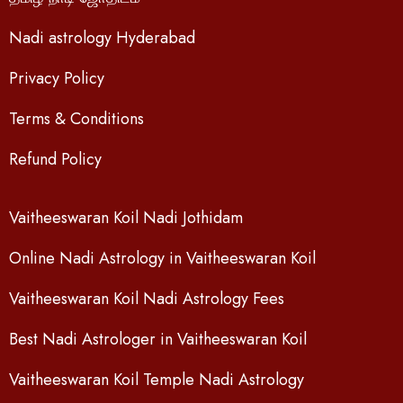
Nadi astrology Hyderabad
Privacy Policy
Terms & Conditions
Refund Policy
Vaitheeswaran Koil Nadi Jothidam
Online Nadi Astrology in Vaitheeswaran Koil
Vaitheeswaran Koil Nadi Astrology Fees
Best Nadi Astrologer in Vaitheeswaran Koil
Vaitheeswaran Koil Temple Nadi Astrology