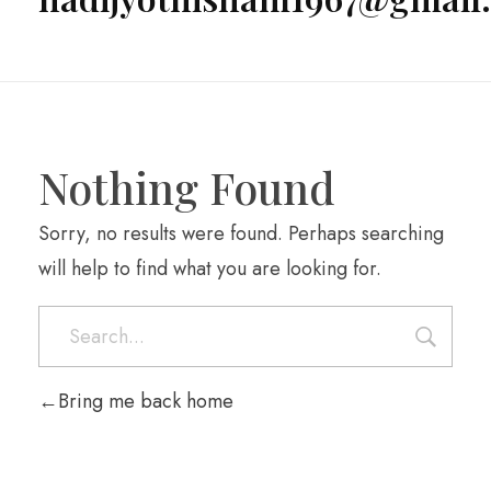
Nothing Found
Sorry, no results were found. Perhaps searching
will help to find what you are looking for.
Bring me back home