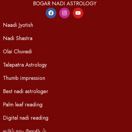
BOGAR NADI ASTROLOGY
Naadi Jyotish
Nadi Shastra
Olai Chuvadi
Talapatra Astrology
Thumb impression
Best nadi astrologer
Palm leaf reading
Digital nadi reading
தமிழ் நாடி ஜோதிடம்