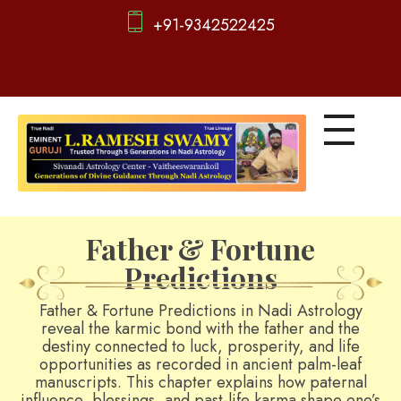
+91-9342522425
d
igitalnadi.com
Yet another awesome website by Phlox theme.
Father & Fortune
Predictions
Father & Fortune Predictions in Nadi Astrology
reveal the karmic bond with the father and the
destiny connected to luck, prosperity, and life
opportunities as recorded in ancient palm-leaf
manuscripts. This chapter explains how paternal
influence, blessings, and past-life karma shape one’s