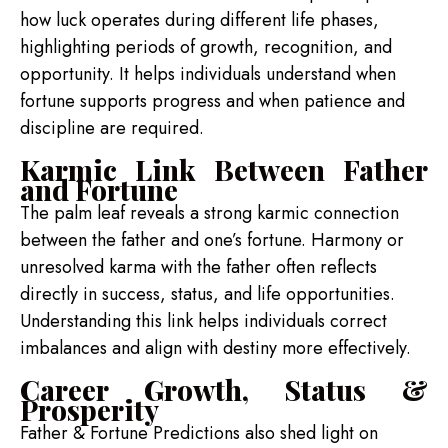
how luck operates during different life phases,
highlighting periods of growth, recognition, and
opportunity. It helps individuals understand when
fortune supports progress and when patience and
discipline are required.
Karmic Link Between Father
and Fortune
The palm leaf reveals a strong karmic connection
between the father and one’s fortune. Harmony or
unresolved karma with the father often reflects
directly in success, status, and life opportunities.
Understanding this link helps individuals correct
imbalances and align with destiny more effectively.
Career Growth, Status &
Prosperity
Father & Fortune Predictions also shed light on