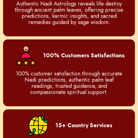
Authentic Nadi Astrology reveals life destiny
through ancient palm leaves, offering precise
predictions, karmic insights, and sacred
remedies guided by sage wisdom.
100% Customers Satisfactions
100% customer satisfaction through accurate
Nadi predictions, authentic palm leaf
readings, trusted guidance, and
compassionate spiritual support.
15+ Country Services