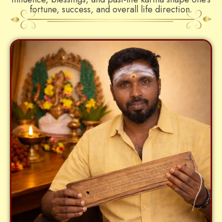
fortune, success, and overall life direction.