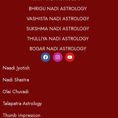
BHRIGU NADI ASTROLOGY
VASHISTA NADI ASTROLOGY
SUKSHMA NADI ASTROLOGY
THULLIYA NADI ASTROLOGY
BOGAR NADI ASTROLOGY
Naadi Jyotish
Nadi Shastra
Olai Chuvadi
Talapatra Astrology
Thumb impression