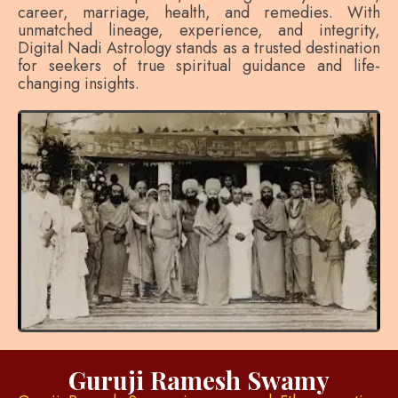
career, marriage, health, and remedies. With
unmatched lineage, experience, and integrity,
Digital Nadi Astrology stands as a trusted destination
for seekers of true spiritual guidance and life-
changing insights.
Guruji Ramesh Swamy