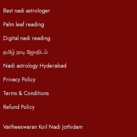
Best nadi astrologer
Palm leaf reading
Digital nadi reading
தமிழ் நாடி ஜோதிடம்
Nadi astrology Hyderabad
Privacy Policy
Terms & Conditions
Refund Policy
Vaitheeswaran Koil Nadi Jothidam