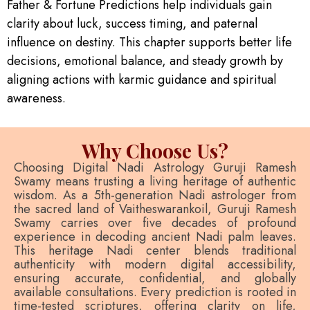
Father & Fortune Predictions help individuals gain
clarity about luck, success timing, and paternal
influence on destiny. This chapter supports better life
decisions, emotional balance, and steady growth by
aligning actions with karmic guidance and spiritual
awareness.
Why Choose Us?
Choosing Digital Nadi Astrology Guruji Ramesh
Swamy means trusting a living heritage of authentic
wisdom. As a 5th-generation Nadi astrologer from
the sacred land of Vaitheswarankoil, Guruji Ramesh
Swamy carries over five decades of profound
experience in decoding ancient Nadi palm leaves.
This heritage Nadi center blends traditional
authenticity with modern digital accessibility,
ensuring accurate, confidential, and globally
available consultations. Every prediction is rooted in
time-tested scriptures, offering clarity on life,