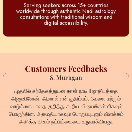
Serving seekers across 15+ countries
worldwide through authentic Nadi astrology
consultations with traditional wisdom and
digital accessibility.
Customers Feedbacks
Anil Sharma
ऑनलाइन नाड़ी रीडिंग का अनुभव बेहद सकारात्मक रहा। हर
प्रश्न का धैर्यपूर्वक उत्तर दिया गया और जीवन से जुड़ी कई शंकाएँ
दूर हुईं। यह वास्तव में भरोसेमंद सेवा है।