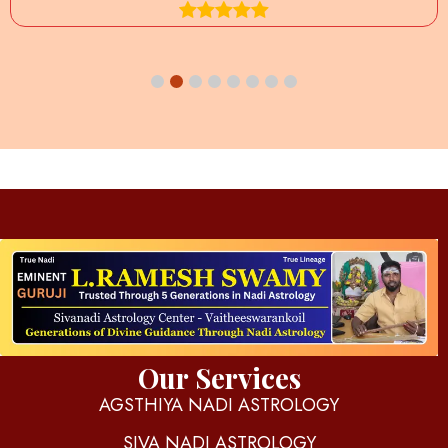
d
igitalnadi.com
Yet another awesome website by Phlox theme.
Our Services
AGSTHIYA NADI ASTROLOGY
SIVA NADI ASTROLOGY