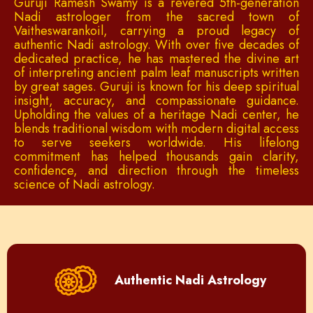
Guruji Ramesh Swamy is a revered 5th-generation
Nadi astrologer from the sacred town of
Vaitheswarankoil, carrying a proud legacy of
authentic Nadi astrology. With over five decades of
dedicated practice, he has mastered the divine art
of interpreting ancient palm leaf manuscripts written
by great sages. Guruji is known for his deep spiritual
insight, accuracy, and compassionate guidance.
Upholding the values of a heritage Nadi center, he
blends traditional wisdom with modern digital access
to serve seekers worldwide. His lifelong
commitment has helped thousands gain clarity,
confidence, and direction through the timeless
science of Nadi astrology.
Authentic Nadi Astrology