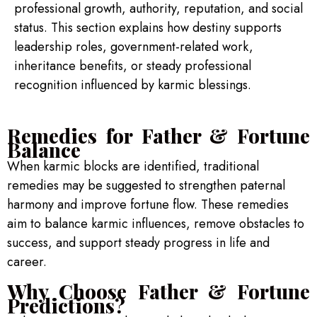
professional growth, authority, reputation, and social
status. This section explains how destiny supports
leadership roles, government-related work,
inheritance benefits, or steady professional
recognition influenced by karmic blessings.
Remedies for Father & Fortune
Balance
When karmic blocks are identified, traditional
remedies may be suggested to strengthen paternal
harmony and improve fortune flow. These remedies
aim to balance karmic influences, remove obstacles to
success, and support steady progress in life and
career.
Why Choose Father & Fortune
Predictions?