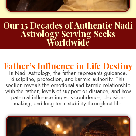
Our 15 Decades of Authentic Nadi
Astrology Serving Seeks
Worldwide
Father’s Influence in Life Destiny
In Nadi Astrology, the father represents guidance,
discipline, protection, and karmic authority. This
section reveals the emotional and karmic relationship
with the father, levels of support or distance, and how
paternal influence impacts confidence, decision-
making, and long-term stability throughout life.