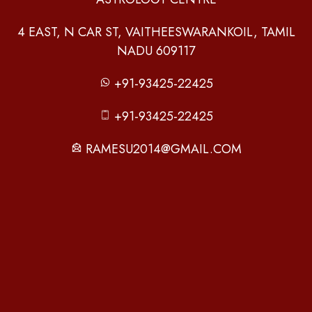
4 EAST, N CAR ST, VAITHEESWARANKOIL, TAMIL
NADU 609117
+91-93425-22425
+91-93425-22425
RAMESU2014@GMAIL.COM