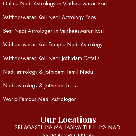
Online Nadi Astrology in Vaitheeswaran Koil
Vaitheeswaran Koil Nadi Astrology Fees
Best Nadi Astrologer in Vaitheeswaran Koil
Vaitheeswaran Koil Temple Nadi Astrology
Vaitheeswaran Koil Nadi Jothidam Details
Nadi astrology & Jothidam Tamil Nadu
Nadi astrology & Jothidam India
World Famous Nadi Astrologer
Our Locations
SRI AGASTHIYA MAHASIVA THULLIYA NADI
ASTROLOGY CENTRE