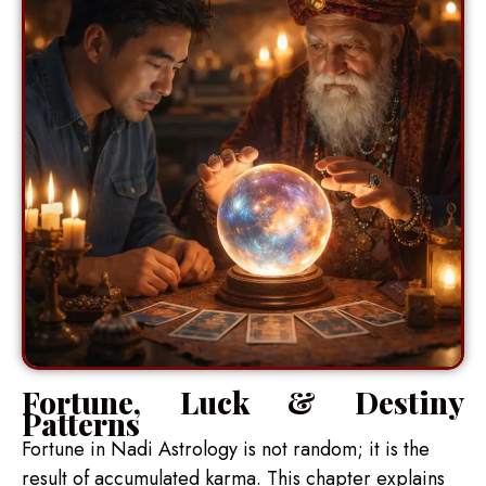
Fortune, Luck & Destiny
Patterns
Fortune in Nadi Astrology is not random; it is the
result of accumulated karma. This chapter explains