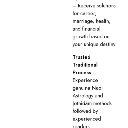
– Receive solutions
for career,
marriage, health,
and financial
growth based on
your unique destiny.
Trusted
Traditional
Process
–
Experience
genuine Nadi
Astrology and
Jothidam methods
followed by
experienced
readers.