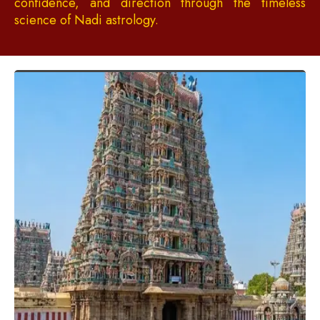
confidence, and direction through the timeless
science of Nadi astrology.