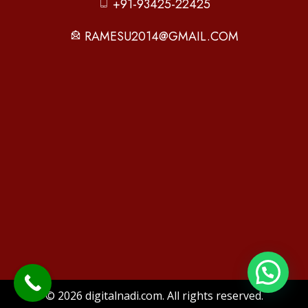
+91-93425-22425
RAMESU2014@GMAIL.COM
© 2026 digitalnadi.com. All rights reserved.