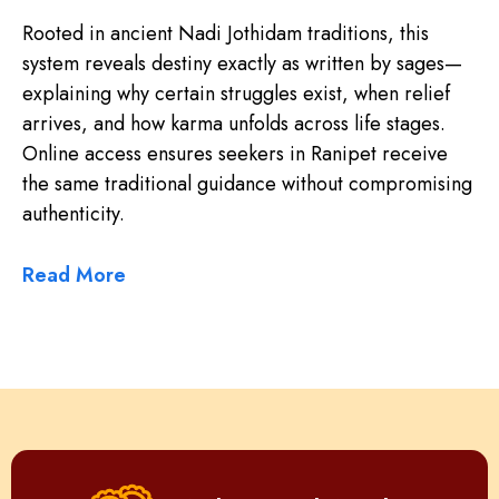
Rooted in ancient Nadi Jothidam traditions, this
system reveals destiny exactly as written by sages—
explaining why certain struggles exist, when relief
arrives, and how karma unfolds across life stages.
Online access ensures seekers in Ranipet receive
the same traditional guidance without compromising
authenticity.
Read More