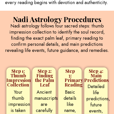
every reading begins with devotion and authenticity.
Nadi Astrology Procedures
Nadi astrology follows four sacred steps: thumb
impression collection to identify the soul record,
finding the exact palm leaf, primary reading to
confirm personal details, and main predictions
revealing life events, future guidance, and remedies.
Step 1:
Step 2:
Step
Step 4:
Thumb
Finding
3:
Main
Impression
the Palm
Primary
Predictions
Collection
Leaf
Reading
Detailed
Your
Ancient
Basic
life
thumb
manuscripts
details
predictions,
impression
are
like
future
is taken
carefully
name,
events,