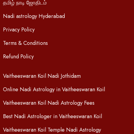
தமிழ் நாடி ஜோதிடம்
Nadi astrology Hyderabad
Privacy Policy
Terms & Conditions
Refund Policy
Vaitheeswaran Koil Nadi Jothidam
Online Nadi Astrology in Vaitheeswaran Koil
Vaitheeswaran Koil Nadi Astrology Fees
Best Nadi Astrologer in Vaitheeswaran Koil
Vaitheeswaran Koil Temple Nadi Astrology