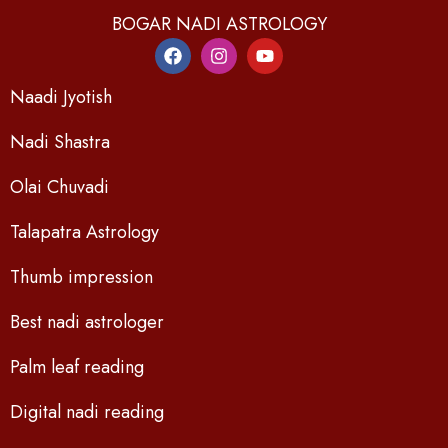
BOGAR NADI ASTROLOGY
Naadi Jyotish
Nadi Shastra
Olai Chuvadi
Talapatra Astrology
Thumb impression
Best nadi astrologer
Palm leaf reading
Digital nadi reading