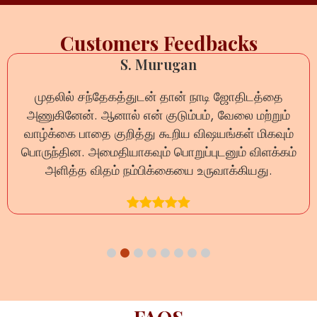
Customers Feedbacks
S. Murugan
ேகத்துடன் தான் நாடி ஜோதிடத்தை
ऑनलाइन नाड़ी री
ால் என் குடும்பம், வேலை மற்றும்
प्रश्न का धैर्यपूर्व
குறித்து கூறிய விஷயங்கள் மிகவும்
दूर हुईं।
தியாகவும் பொறுப்புடனும் விளக்கம்
ம் நம்பிக்கையை உருவாக்கியது.