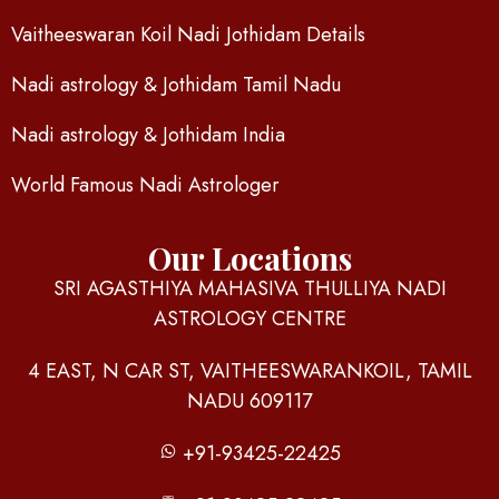
Vaitheeswaran Koil Nadi Jothidam Details
Nadi astrology & Jothidam Tamil Nadu
Nadi astrology & Jothidam India
World Famous Nadi Astrologer
Our Locations
SRI AGASTHIYA MAHASIVA THULLIYA NADI
ASTROLOGY CENTRE
4 EAST, N CAR ST, VAITHEESWARANKOIL, TAMIL
NADU 609117
+91-93425-22425