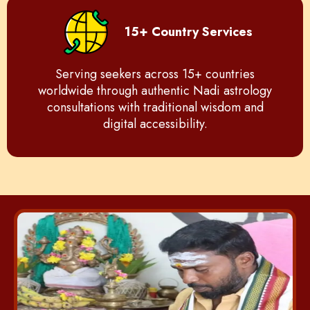
15+ Country Services
Serving seekers across 15+ countries
worldwide through authentic Nadi astrology
consultations with traditional wisdom and
digital accessibility.