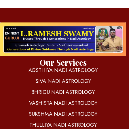
d
igitalnadi.com
Yet another awesome website by Phlox theme.
Our Services
AGSTHIYA NADI ASTROLOGY
SIVA NADI ASTROLOGY
BHRIGU NADI ASTROLOGY
VASHISTA NADI ASTROLOGY
SUKSHMA NADI ASTROLOGY
THULLIYA NADI ASTROLOGY