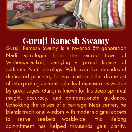
Guruji Ramesh Swamy
Guruji Ramesh Swamy is a revered 5th-generation
Nadi astrologer from the sacred town of
Vaitheswarankoil, carrying a proud legacy of
authentic Nadi astrology. With over five decades of
dedicated practice, he has mastered the divine art
of interpreting ancient palm leaf manuscripts written
by great sages. Guruji is known for his deep spiritual
insight, accuracy, and compassionate guidance.
Upholding the values of a heritage Nadi center, he
blends traditional wisdom with modern digital access
to serve seekers worldwide. His lifelong
commitment has helped thousands gain clarity,