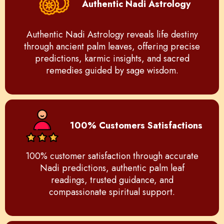
Authentic Nadi Astrology
Authentic Nadi Astrology reveals life destiny
through ancient palm leaves, offering precise
predictions, karmic insights, and sacred
remedies guided by sage wisdom.
100% Customers Satisfactions
100% customer satisfaction through accurate
Nadi predictions, authentic palm leaf
readings, trusted guidance, and
compassionate spiritual support.