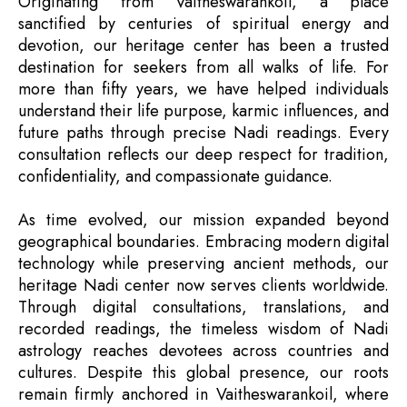
Originating from Vaitheswarankoil, a place
sanctified by centuries of spiritual energy and
devotion, our heritage center has been a trusted
destination for seekers from all walks of life. For
more than fifty years, we have helped individuals
understand their life purpose, karmic influences, and
future paths through precise Nadi readings. Every
consultation reflects our deep respect for tradition,
confidentiality, and compassionate guidance.
As time evolved, our mission expanded beyond
geographical boundaries. Embracing modern digital
technology while preserving ancient methods, our
heritage Nadi center now serves clients worldwide.
Through digital consultations, translations, and
recorded readings, the timeless wisdom of Nadi
astrology reaches devotees across countries and
cultures. Despite this global presence, our roots
remain firmly anchored in Vaitheswarankoil, where