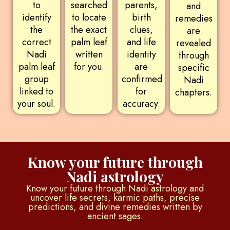
to
searched
parents,
and
identify
to locate
birth
remedies
the
the exact
clues,
are
correct
palm leaf
and life
revealed
Nadi
written
identity
through
palm leaf
for you.
are
specific
group
confirmed
Nadi
linked to
for
chapters.
your soul.
accuracy.
Know your future through
Nadi astrology
Know your future through Nadi astrology and
uncover life secrets, karmic paths, precise
predictions, and divine remedies written by
ancient sages.