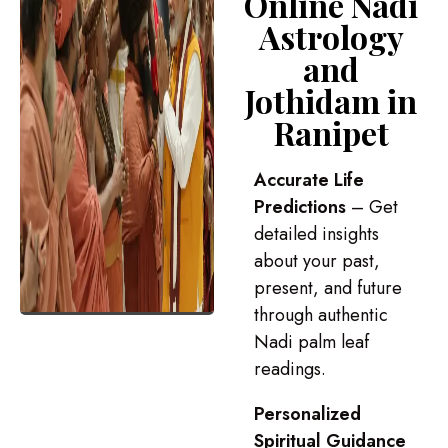
Online Nadi
Astrology
and
Jothidam in
Ranipet
Accurate Life
Predictions
– Get
detailed insights
about your past,
present, and future
through authentic
Nadi palm leaf
readings.
Personalized
Spiritual Guidance