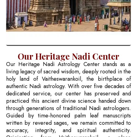
Our Heritage Nadi Center
Our Heritage Nadi Astrology Center stands as a
living legacy of sacred wisdom, deeply rooted in the
holy land of Vaitheswarankoil, the birthplace of
authentic Nadi astrology. With over five decades of
dedicated service, our center has preserved and
practiced this ancient divine science handed down
through generations of traditional Nadi astrologers.
Guided by time-honored palm leaf manuscripts
written by revered sages, we remain committed to
accuracy, integrity, and spiritual authenticity.