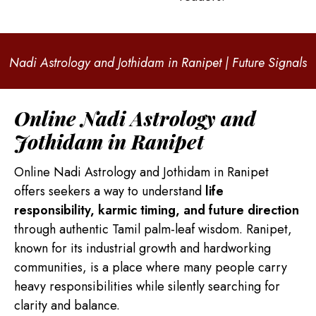
Nadi Astrology and Jothidam in Ranipet | Future Signals
Online Nadi Astrology and
Jothidam in Ranipet
Online Nadi Astrology and Jothidam in Ranipet
offers seekers a way to understand
life
responsibility, karmic timing, and future direction
through authentic Tamil palm-leaf wisdom. Ranipet,
known for its industrial growth and hardworking
communities, is a place where many people carry
heavy responsibilities while silently searching for
clarity and balance.