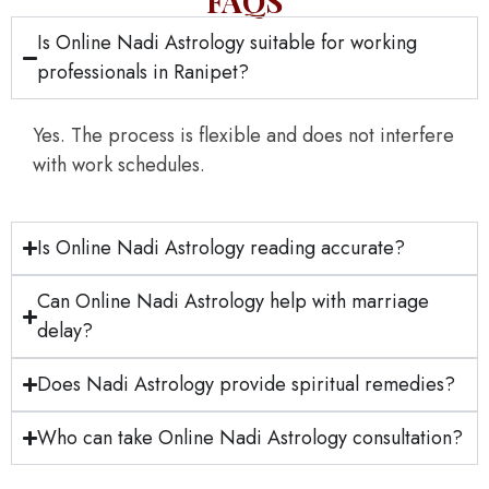
FAQS
Is Online Nadi Astrology suitable for working
professionals in Ranipet?
Yes. The process is flexible and does not interfere
with work schedules.
Is Online Nadi Astrology reading accurate?
Can Online Nadi Astrology help with marriage
delay?
Does Nadi Astrology provide spiritual remedies?
Who can take Online Nadi Astrology consultation?