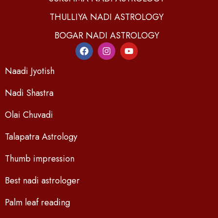
THULLIYA NADI ASTROLOGY
BOGAR NADI ASTROLOGY
Naadi Jyotish
Nadi Shastra
Olai Chuvadi
Talapatra Astrology
Thumb impression
Best nadi astrologer
Palm leaf reading