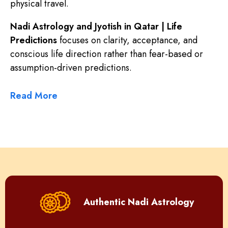
physical travel.
Nadi Astrology and Jyotish in Qatar | Life
Predictions
focuses on clarity, acceptance, and
conscious life direction rather than fear-based or
assumption-driven predictions.
Read More
Authentic Nadi Astrology