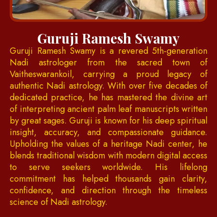
Guruji Ramesh Swamy
Guruji Ramesh Swamy is a revered 5th-generation
Nadi astrologer from the sacred town of
Vaitheswarankoil, carrying a proud legacy of
authentic Nadi astrology. With over five decades of
dedicated practice, he has mastered the divine art
of interpreting ancient palm leaf manuscripts written
by great sages. Guruji is known for his deep spiritual
insight, accuracy, and compassionate guidance.
Upholding the values of a heritage Nadi center, he
blends traditional wisdom with modern digital access
to serve seekers worldwide. His lifelong
commitment has helped thousands gain clarity,
confidence, and direction through the timeless
science of Nadi astrology.