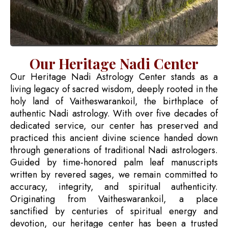
Our Heritage Nadi Center
Our Heritage Nadi Astrology Center stands as a
living legacy of sacred wisdom, deeply rooted in the
holy land of Vaitheswarankoil, the birthplace of
authentic Nadi astrology. With over five decades of
dedicated service, our center has preserved and
practiced this ancient divine science handed down
through generations of traditional Nadi astrologers.
Guided by time-honored palm leaf manuscripts
written by revered sages, we remain committed to
accuracy, integrity, and spiritual authenticity.
Originating from Vaitheswarankoil, a place
sanctified by centuries of spiritual energy and
devotion, our heritage center has been a trusted