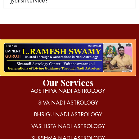
Jyotish service?
d
igitalnadi.com
Yet another awesome website by Phlox theme.
Our Services
AGSTHIYA NADI ASTROLOGY
SIVA NADI ASTROLOGY
BHRIGU NADI ASTROLOGY
VASHISTA NADI ASTROLOGY
SUKSHMA NADI ASTROLOGY