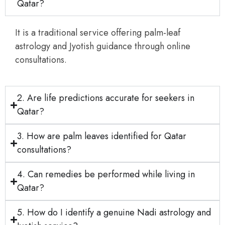
Qatar?
It is a traditional service offering palm-leaf
astrology and Jyotish guidance through online
consultations.
2. Are life predictions accurate for seekers in
Qatar?
3. How are palm leaves identified for Qatar
consultations?
4. Can remedies be performed while living in
Qatar?
5. How do I identify a genuine Nadi astrology and