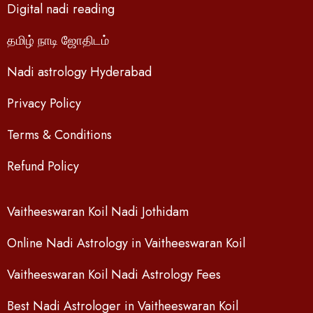
Digital nadi reading
தமிழ் நாடி ஜோதிடம்
Nadi astrology Hyderabad
Privacy Policy
Terms & Conditions
Refund Policy
Vaitheeswaran Koil Nadi Jothidam
Online Nadi Astrology in Vaitheeswaran Koil
Vaitheeswaran Koil Nadi Astrology Fees
Best Nadi Astrologer in Vaitheeswaran Koil