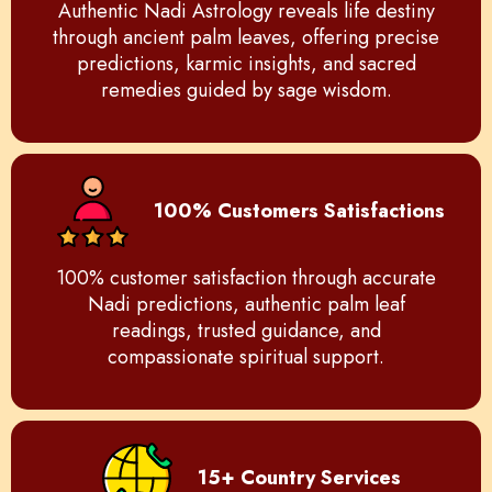
Authentic Nadi Astrology reveals life destiny
through ancient palm leaves, offering precise
predictions, karmic insights, and sacred
remedies guided by sage wisdom.
100% Customers Satisfactions
100% customer satisfaction through accurate
Nadi predictions, authentic palm leaf
readings, trusted guidance, and
compassionate spiritual support.
15+ Country Services