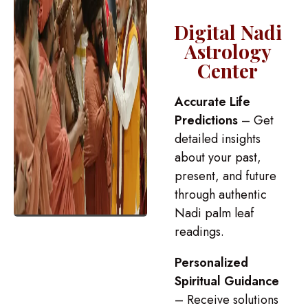
Digital Nadi
Astrology
Center
Accurate Life
Predictions
– Get
detailed insights
about your past,
present, and future
through authentic
Nadi palm leaf
readings.
Personalized
Spiritual Guidance
– Receive solutions