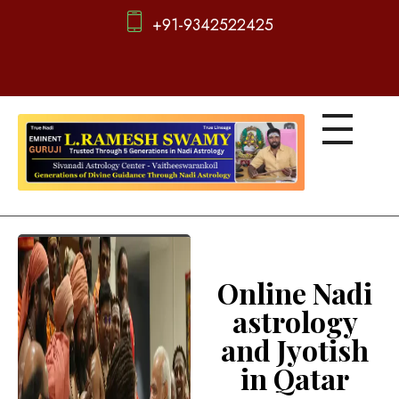
+91-9342522425
d
igitalnadi.com
Yet another awesome website by Phlox theme.
Online Nadi
astrology
and Jyotish
in Qatar