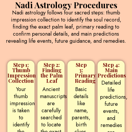
Nadi Astrology Procedures
Nadi astrology follows four sacred steps: thumb
impression collection to identify the soul record,
finding the exact palm leaf, primary reading to
confirm personal details, and main predictions
revealing life events, future guidance, and remedies.
Step 1:
Step 2:
Step
Step 4:
Thumb
Finding
3:
Main
Impression
the Palm
Primary
Predictions
Collection
Leaf
Reading
Detailed
Your
Ancient
Basic
life
thumb
manuscripts
details
predictions,
impression
are
like
future
is taken
carefully
name,
events,
to
searched
parents,
and
identify
to locate
birth
remedies
the
the exact
clues,