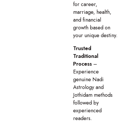
for career,
marriage, health,
and financial
growth based on
your unique destiny.
Trusted
Traditional
Process
–
Experience
genuine Nadi
Astrology and
Jothidam methods
followed by
experienced
readers.