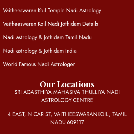
Vaitheeswaran Koil Temple Nadi Astrology
Vaitheeswaran Koil Nadi Jothidam Details
Nadi astrology & Jothidam Tamil Nadu
Nadi astrology & Jothidam India
World Famous Nadi Astrologer
Our Locations
SRI AGASTHIYA MAHASIVA THULLIYA NADI
ASTROLOGY CENTRE
4 EAST, N CAR ST, VAITHEESWARANKOIL, TAMIL
NADU 609117