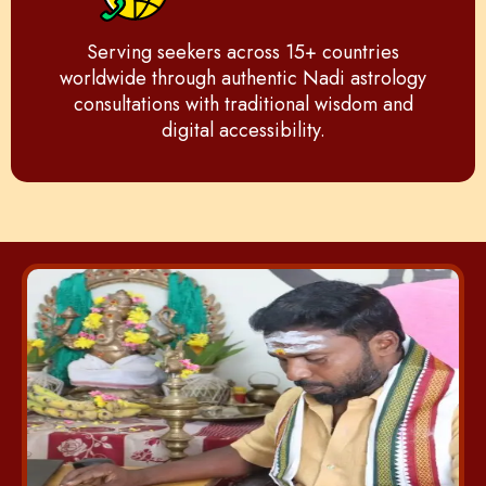
Serving seekers across 15+ countries
worldwide through authentic Nadi astrology
consultations with traditional wisdom and
digital accessibility.