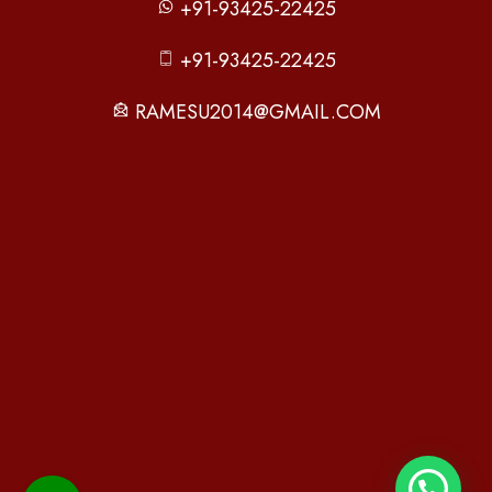
+91-93425-22425
+91-93425-22425
RAMESU2014@GMAIL.COM