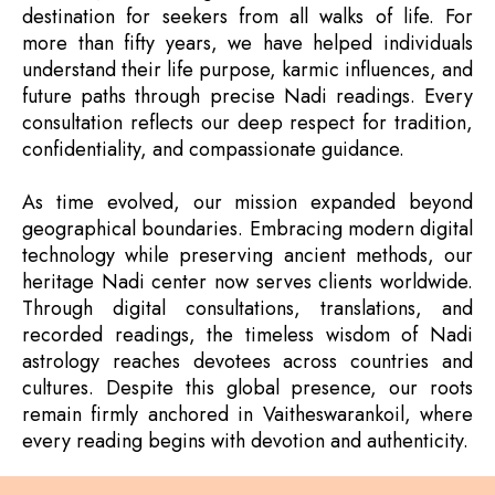
destination for seekers from all walks of life. For
more than fifty years, we have helped individuals
understand their life purpose, karmic influences, and
future paths through precise Nadi readings. Every
consultation reflects our deep respect for tradition,
confidentiality, and compassionate guidance.
As time evolved, our mission expanded beyond
geographical boundaries. Embracing modern digital
technology while preserving ancient methods, our
heritage Nadi center now serves clients worldwide.
Through digital consultations, translations, and
recorded readings, the timeless wisdom of Nadi
astrology reaches devotees across countries and
cultures. Despite this global presence, our roots
remain firmly anchored in Vaitheswarankoil, where
every reading begins with devotion and authenticity.