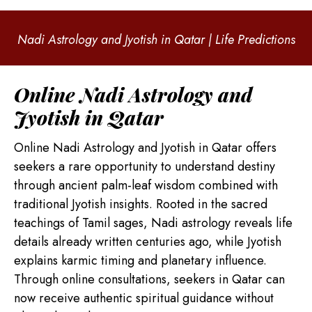
Nadi Astrology and Jyotish in Qatar | Life Predictions
Online Nadi Astrology and
Jyotish in Qatar
Online Nadi Astrology and Jyotish in Qatar offers
seekers a rare opportunity to understand destiny
through ancient palm-leaf wisdom combined with
traditional Jyotish insights. Rooted in the sacred
teachings of Tamil sages, Nadi astrology reveals life
details already written centuries ago, while Jyotish
explains karmic timing and planetary influence.
Through online consultations, seekers in Qatar can
now receive authentic spiritual guidance without