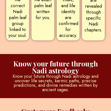
are
correct
palm leaf
and life
revealed
Nadi
written
identity
through
palm leaf
for you.
are
specific
group
confirmed
Nadi
linked to
for
chapters.
your soul.
accuracy.
Know your future through
Nadi astrology
Know your future through Nadi astrology and
uncover life secrets, karmic paths, precise
predictions, and divine remedies written by
ancient sages.