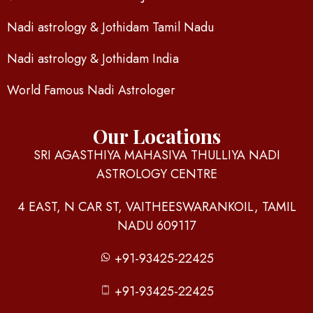
Nadi astrology & Jothidam Tamil Nadu
Nadi astrology & Jothidam India
World Famous Nadi Astrologer
Our Locations
SRI AGASTHIYA MAHASIVA THULLIYA NADI
ASTROLOGY CENTRE
4 EAST, N CAR ST, VAITHEESWARANKOIL, TAMIL
NADU 609117
+91-93425-22425
+91-93425-22425