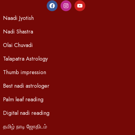
Naadi Jyotish
Nadi Shastra
Olai Chuvadi
Talapatra Astrology
Thumb impression
Best nadi astrologer
Palm leaf reading
Digital nadi reading
தமிழ் நாடி ஜோதிடம்