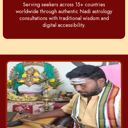
Serving seekers across 15+ countries
worldwide through authentic Nadi astrology
consultations with traditional wisdom and
digital accessibility.