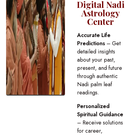
Digital Nadi
Astrology
Center
Accurate Life
Predictions
– Get
detailed insights
about your past,
present, and future
through authentic
Nadi palm leaf
readings.
Personalized
Spiritual Guidance
– Receive solutions
for career,