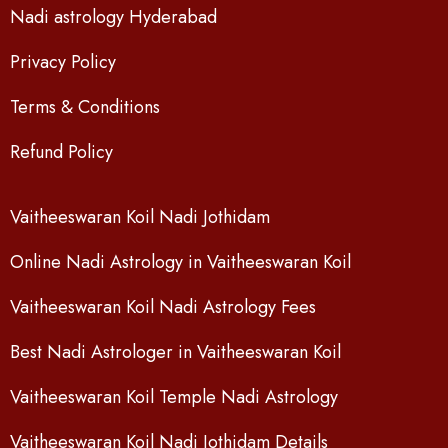
Nadi astrology Hyderabad
Privacy Policy
Terms & Conditions
Refund Policy
Vaitheeswaran Koil Nadi Jothidam
Online Nadi Astrology in Vaitheeswaran Koil
Vaitheeswaran Koil Nadi Astrology Fees
Best Nadi Astrologer in Vaitheeswaran Koil
Vaitheeswaran Koil Temple Nadi Astrology
Vaitheeswaran Koil Nadi Jothidam Details