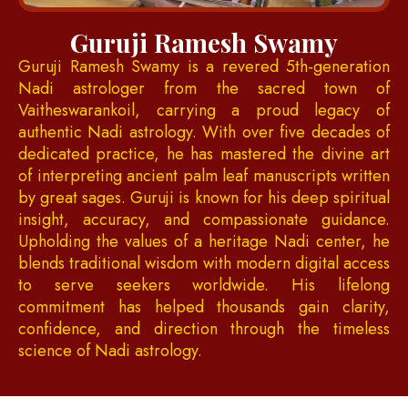
Guruji Ramesh Swamy
Guruji Ramesh Swamy is a revered 5th-generation
Nadi astrologer from the sacred town of
Vaitheswarankoil, carrying a proud legacy of
authentic Nadi astrology. With over five decades of
dedicated practice, he has mastered the divine art
of interpreting ancient palm leaf manuscripts written
by great sages. Guruji is known for his deep spiritual
insight, accuracy, and compassionate guidance.
Upholding the values of a heritage Nadi center, he
blends traditional wisdom with modern digital access
to serve seekers worldwide. His lifelong
commitment has helped thousands gain clarity,
confidence, and direction through the timeless
science of Nadi astrology.