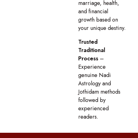
marriage, health,
and financial
growth based on
your unique destiny.
Trusted
Traditional
Process
–
Experience
genuine Nadi
Astrology and
Jothidam methods
followed by
experienced
readers.