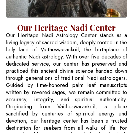
Our Heritage Nadi Center
Our Heritage Nadi Astrology Center stands as a
living legacy of sacred wisdom, deeply rooted in the
holy land of Vaitheswarankoil, the birthplace of
authentic Nadi astrology. With over five decades of
dedicated service, our center has preserved and
practiced this ancient divine science handed down
through generations of traditional Nadi astrologers.
Guided by time-honored palm leaf manuscripts
written by revered sages, we remain committed to
accuracy, integrity, and spiritual authenticity.
Originating from Vaitheswarankoil, a place
sanctified by centuries of spiritual energy and
devotion, our heritage center has been a trusted
destination for seekers from all walks of life. For