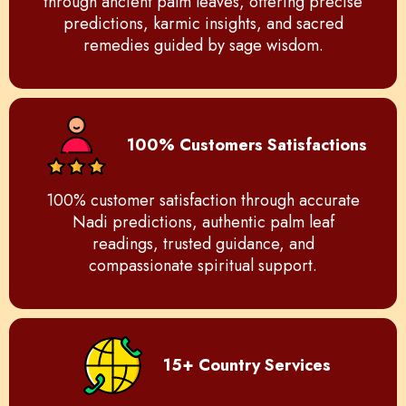
through ancient palm leaves, offering precise
predictions, karmic insights, and sacred
remedies guided by sage wisdom.
100% Customers Satisfactions
100% customer satisfaction through accurate
Nadi predictions, authentic palm leaf
readings, trusted guidance, and
compassionate spiritual support.
15+ Country Services