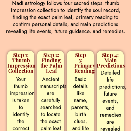
Nadi astrology follows four sacred steps: thumb
impression collection to identify the soul record,
finding the exact palm leaf, primary reading to
confirm personal details, and main predictions
revealing life events, future guidance, and remedies.
Step 1:
Step 2:
Step
Step 4:
Thumb
Finding
3:
Main
Impression
the Palm
Primary
Predictions
Collection
Leaf
Reading
Detailed
Your
Ancient
Basic
life
thumb
manuscripts
details
predictions,
impression
are
like
future
is taken
carefully
name,
events,
to
searched
parents,
and
identify
to locate
birth
remedies
the
the exact
clues,
are
correct
palm leaf
and life
revealed