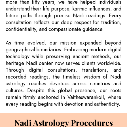
more than fifty years, we have helped individuals
understand their life purpose, karmic influences, and
future paths through precise Nadi readings. Every
consultation reflects our deep respect for tradition,
confidentiality, and compassionate guidance.
As time evolved, our mission expanded beyond
geographical boundaries. Embracing modern digital
technology while preserving ancient methods, our
heritage Nadi center now serves clients worldwide.
Through digital consultations, translations, and
recorded readings, the timeless wisdom of Nadi
astrology reaches devotees across countries and
cultures. Despite this global presence, our roots
remain firmly anchored in Vaitheswarankoil, where
every reading begins with devotion and authenticity.
Nadi Astrology Procedures