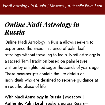
Nadi astrology in Russia | Moscow | Authentic Palm Leaf
Online Nadi Astrology in
Russia
Online Nadi Astrology in Russia allows seekers to
experience the ancient science of palm-leaf
astrology without traveling to India. Nadi astrology is
a sacred Tamil tradition based on palm leaves
written by enlightened sages thousands of years ago.
These manuscripts contain the life details of
individuals who are destined to receive guidance at
a specific phase of life.
With
Nadi Astrology in Russia | Moscow |
Authentic Palm Leaf
, seekers across Russia—