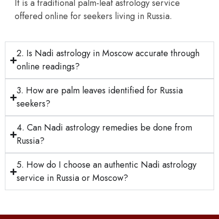
It is a traditional palm-leaf astrology service
offered online for seekers living in Russia.
2. Is Nadi astrology in Moscow accurate through
online readings?
3. How are palm leaves identified for Russia
seekers?
4. Can Nadi astrology remedies be done from
Russia?
5. How do I choose an authentic Nadi astrology
service in Russia or Moscow?