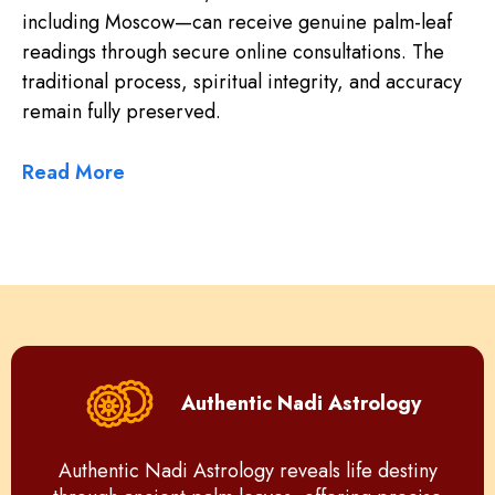
including Moscow—can receive genuine palm-leaf
readings through secure online consultations. The
traditional process, spiritual integrity, and accuracy
remain fully preserved.
Read More
Authentic Nadi Astrology
Authentic Nadi Astrology reveals life destiny