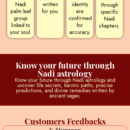
Nadi
written
identity
through
palm leaf
for you.
are
specific
group
confirmed
Nadi
linked to
for
chapters.
your soul.
accuracy.
Know your future through
Nadi astrology
Know your future through Nadi astrology and
uncover life secrets, karmic paths, precise
predictions, and divine remedies written by
ancient sages.
Customers Feedbacks
S. Murugan