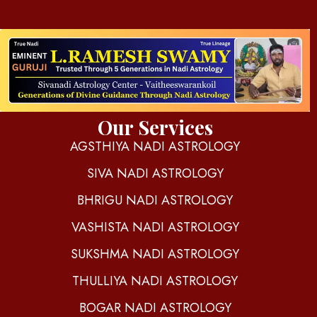
d
igitalnadi.com
Yet another awesome website by Phlox theme.
Our Services
AGSTHIYA NADI ASTROLOGY
SIVA NADI ASTROLOGY
BHRIGU NADI ASTROLOGY
VASHISTA NADI ASTROLOGY
SUKSHMA NADI ASTROLOGY
THULLIYA NADI ASTROLOGY
BOGAR NADI ASTROLOGY